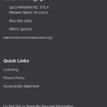
1903 MANAKIN RD, STE A
Manakin Sabot, VA 23103
804-784-4364
NMLS: 393070
www.nmlsconsumeraccess.org
Quick Links
Licensing
Privacy Policy
Accessibility Statement
Do Not Sell or Share My Personal Information