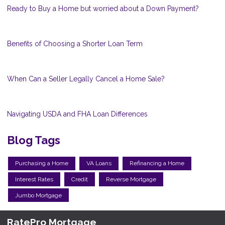
Ready to Buy a Home but worried about a Down Payment?
Benefits of Choosing a Shorter Loan Term
When Can a Seller Legally Cancel a Home Sale?
Navigating USDA and FHA Loan Differences
Blog Tags
Purchasing a Home
VA Loans
Refinancing a Home
Interest Rates
Credit
Reverse Mortgage
Jumbo Mortgage
RatePro Mortgage