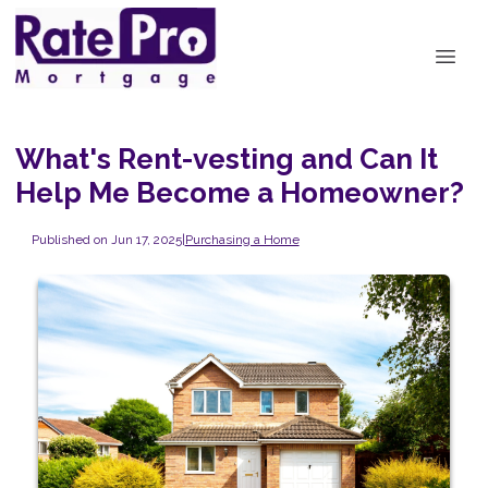
What's Rent-vesting and Can It
Help Me Become a Homeowner?
Published on Jun 17, 2025
|
Purchasing a Home