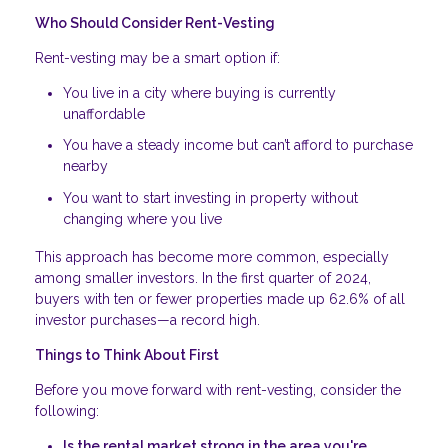
Who Should Consider Rent-Vesting
Rent-vesting may be a smart option if:
You live in a city where buying is currently
unaffordable
You have a steady income but can’t afford to purchase
nearby
You want to start investing in property without
changing where you live
This approach has become more common, especially
among smaller investors. In the first quarter of 2024,
buyers with ten or fewer properties made up 62.6% of all
investor purchases—a record high.
Things to Think About First
Before you move forward with rent-vesting, consider the
following:
Is the rental market strong in the area you're