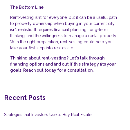
The Bottom Line
Rent-vesting isn’t for everyone, but it can be a useful path
to property ownership when buying in your current city
isn’t realistic. It requires financial planning, long-term
thinking, and the willingness to manage a rental property.
With the right preparation, rent-vesting could help you
take your first step into real estate.
Thinking about rent-vesting? Let's talk through
financing options and find out if this strategy fits your
goals. Reach out today for a consultation.
Recent Posts
Strategies that Investors Use to Buy Real Estate