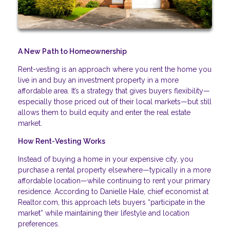
A New Path to Homeownership
Rent-vesting is an approach where you rent the home you
live in and buy an investment property in a more
affordable area. It’s a strategy that gives buyers flexibility—
especially those priced out of their local markets—but still
allows them to build equity and enter the real estate
market.
How Rent-Vesting Works
Instead of buying a home in your expensive city, you
purchase a rental property elsewhere—typically in a more
affordable location—while continuing to rent your primary
residence. According to Danielle Hale, chief economist at
Realtor.com, this approach lets buyers “participate in the
market” while maintaining their lifestyle and location
preferences.