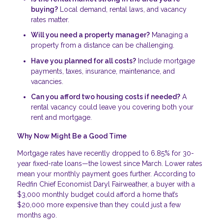
buying?
Local demand, rental laws, and vacancy
rates matter.
Will you need a property manager?
Managing a
property from a distance can be challenging.
Have you planned for all costs?
Include mortgage
payments, taxes, insurance, maintenance, and
vacancies.
Can you afford two housing costs if needed?
A
rental vacancy could leave you covering both your
rent and mortgage.
Why Now Might Be a Good Time
Mortgage rates have recently dropped to 6.85% for 30-
year fixed-rate loans—the lowest since March. Lower rates
mean your monthly payment goes further. According to
Redfin Chief Economist Daryl Fairweather, a buyer with a
$3,000 monthly budget could afford a home that’s
$20,000 more expensive than they could just a few
months ago.