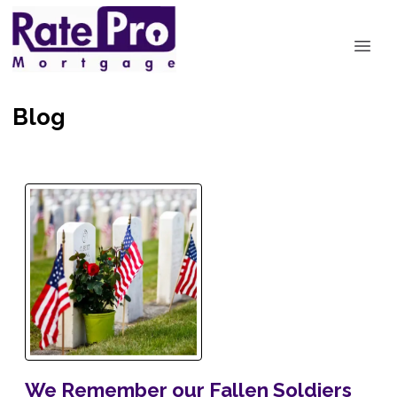
Blog
We Remember our Fallen Soldiers