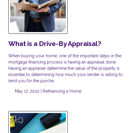
What is a Drive-By Appraisal?
When buying your home, one of the important steps in the
mortgage financing process is having an appraisal done.
Having an appraiser determine the value of the property is
essential to determining how much your lender is willing to
lend you for the purcha
May 17, 2022 |
Refinancing a Home