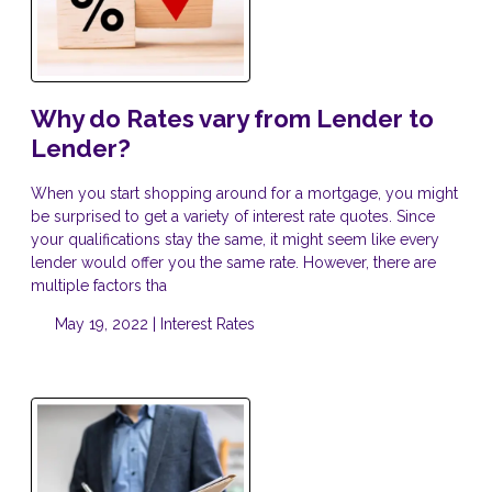
Why do Rates vary from Lender to
Lender?
When you start shopping around for a mortgage, you might
be surprised to get a variety of interest rate quotes. Since
your qualifications stay the same, it might seem like every
lender would offer you the same rate. However, there are
multiple factors tha
May 19, 2022 |
Interest Rates