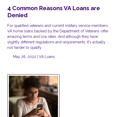
4 Common Reasons VA Loans are
Denied
For qualified veterans and current military service members,
VA home loans backed by the Department of Veterans offer
amazing terms and low rates. And although they have
slightly different regulations and requirements, it's actually
not harder to qualify
May 26, 2022 |
VA Loans