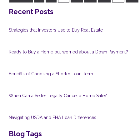
Recent Posts
Strategies that Investors Use to Buy Real Estate
Ready to Buy a Home but worried about a Down Payment?
Benefits of Choosing a Shorter Loan Term
When Can a Seller Legally Cancel a Home Sale?
Navigating USDA and FHA Loan Differences
Blog Tags