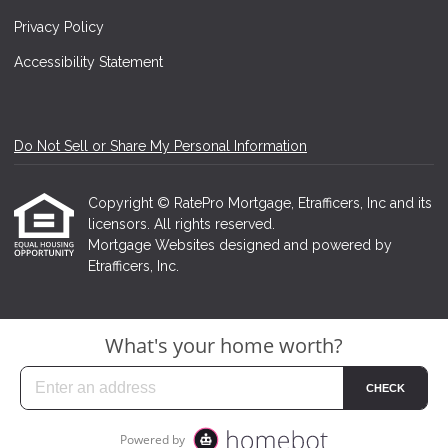
Privacy Policy
Accessibility Statement
Do Not Sell or Share My Personal Information
Copyright © RatePro Mortgage, Etrafficers, Inc and its
licensors. All rights reserved.
Mortgage Websites
designed and powered by
Etrafficers, Inc.