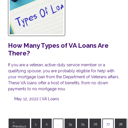
How Many Types of VA Loans Are
There?
If you are a veteran, active-duty service member or a
qualifying spouse, you are probably eligible for help with
your mortgage loan from the Department of Veterans affairs.
These VA loans offer a host of benefits, from no down
payments to no mortgage insu
May 12, 2022 |
VA Loans
«
1
2
...
74
75
76
77
78
Previous