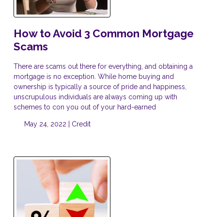
How to Avoid 3 Common Mortgage
Scams
There are scams out there for everything, and obtaining a
mortgage is no exception. While home buying and
ownership is typically a source of pride and happiness,
unscrupulous individuals are always coming up with
schemes to con you out of your hard-earned
May 24, 2022 |
Credit