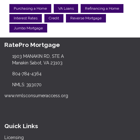
Purchasing a Home
VA Loans
Refinancing a Home
Interest Rates
Credit
Reverse Mortgage
Jumbo Mortgage
RatePro Mortgage
1903 MANAKIN RD, STE A
Manakin Sabot, VA 23103
804-784-4364
NMLS: 393070
www.nmlsconsumeraccess.org
Quick Links
Licensing