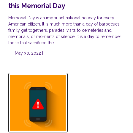
this Memorial Day
Memorial Day is an important national holiday for every
American citizen. It is much more than a day of barbecues,
family get togethers, parades, visits to cemeteries and
memorials, or moments of silence. It is a day to remember
those that sacrificed thei
May 30, 2022 |