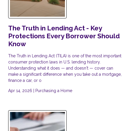
The Truth in Lending Act - Key
Protections Every Borrower Should
Know
The Truth in Lending Act (TILA) is one of the most important
consumer protection laws in U.S. lending history.
Understanding what it does — and doesn't — cover can
make a significant difference when you take out a mortgage,
finance a car, or o
Apr 14, 2026 |
Purchasing a Home