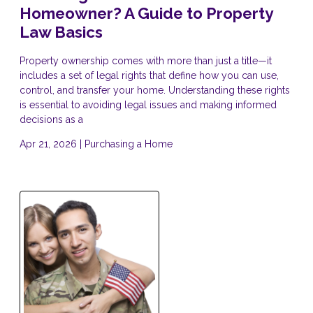
Homeowner? A Guide to Property
Law Basics
Property ownership comes with more than just a title—it
includes a set of legal rights that define how you can use,
control, and transfer your home. Understanding these rights
is essential to avoiding legal issues and making informed
decisions as a
Apr 21, 2026 |
Purchasing a Home