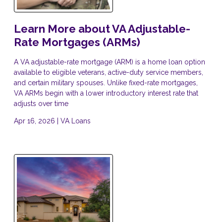
Learn More about VA Adjustable-
Rate Mortgages (ARMs)
A VA adjustable-rate mortgage (ARM) is a home loan option
available to eligible veterans, active-duty service members,
and certain military spouses. Unlike fixed-rate mortgages,
VA ARMs begin with a lower introductory interest rate that
adjusts over time
Apr 16, 2026 |
VA Loans