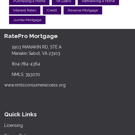
Purchasing a Home
VA Loans
Refinancing a Home
Interest Rates
Credit
Reverse Mortgage
Jumbo Mortgage
RatePro Mortgage
1903 MANAKIN RD, STE A
Manakin Sabot, VA 23103
804-784-4364
NMLS: 393070
www.nmlsconsumeraccess.org
Quick Links
Licensing