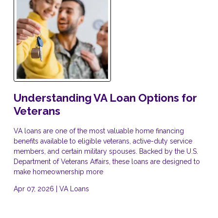
Understanding VA Loan Options for
Veterans
VA loans are one of the most valuable home financing
benefits available to eligible veterans, active-duty service
members, and certain military spouses. Backed by the U.S.
Department of Veterans Affairs, these loans are designed to
make homeownership more
Apr 07, 2026 |
VA Loans