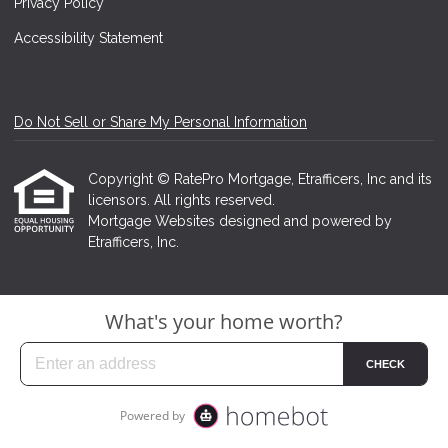
Privacy Policy
Accessibility Statement
Do Not Sell or Share My Personal Information
Copyright © RatePro Mortgage, Etrafficers, Inc and its
licensors. All rights reserved.
Mortgage Websites
designed and powered by
Etrafficers, Inc.