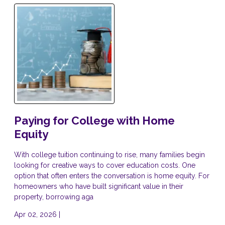
Paying for College with Home
Equity
With college tuition continuing to rise, many families begin
looking for creative ways to cover education costs. One
option that often enters the conversation is home equity. For
homeowners who have built significant value in their
property, borrowing aga
Apr 02, 2026 |