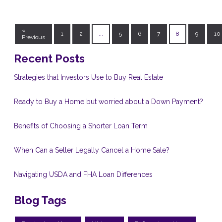
«
1
2
...
5
6
7
8
9
10
Previous
Recent Posts
Strategies that Investors Use to Buy Real Estate
Ready to Buy a Home but worried about a Down Payment?
Benefits of Choosing a Shorter Loan Term
When Can a Seller Legally Cancel a Home Sale?
Navigating USDA and FHA Loan Differences
Blog Tags