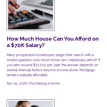
How Much House Can You Afford on
a $70K Salary?
Many prospective homebuyers begin their search with a
simple question: how much home can I realistically afford? If
you earn around $70,000 per year, the answer depends on
several financial factors beyond income alone. Mortgage
lenders evaluate affordabil
Apr 09, 2026 |
Purchasing a Home