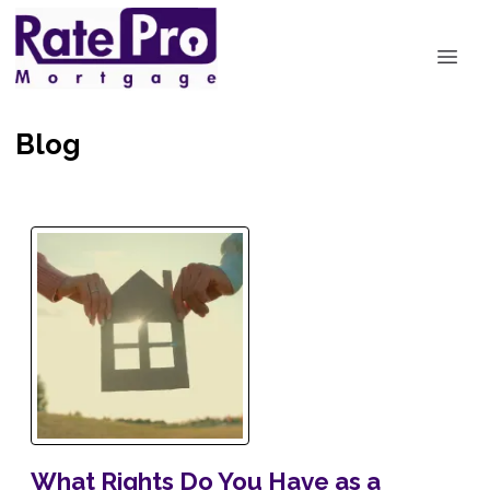
Blog
What Rights Do You Have as a