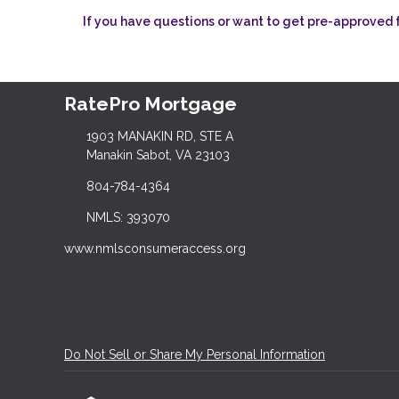
If you have questions or want to get pre-approved fo
RatePro Mortgage
1903 MANAKIN RD, STE A
Manakin Sabot, VA 23103
804-784-4364
NMLS: 393070
www.nmlsconsumeraccess.org
Do Not Sell or Share My Personal Information