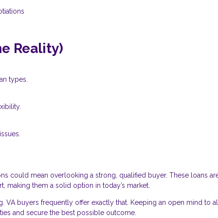
tiations
 Reality)
an types.
bility.
ssues.
ns could mean overlooking a strong, qualified buyer. These loans ar
, making them a solid option in today’s market.
g. VA buyers frequently offer exactly that. Keeping an open mind to al
ties and secure the best possible outcome.