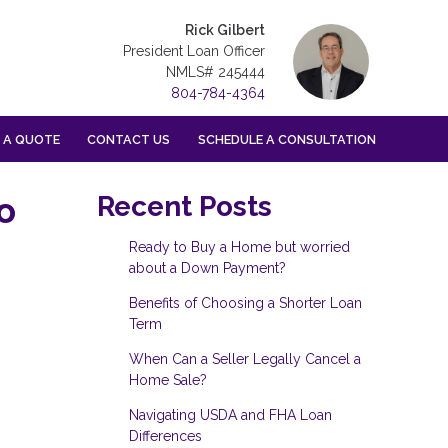
Rick Gilbert
President Loan Officer
NMLS# 245444
804-784-4364
 A QUOTE
CONTACT US
SCHEDULE A CONSULTATION
o
Recent Posts
Ready to Buy a Home but worried
about a Down Payment?
Benefits of Choosing a Shorter Loan
Term
When Can a Seller Legally Cancel a
Home Sale?
Navigating USDA and FHA Loan
Differences