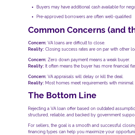
Buyers may have additional cash available for nego
Pre-approved borrowers are often well-qualified
Common Concerns (and the
Concern:
VA loans are difficult to close.
Reality:
Closing success rates are on par with other lo
Concern:
Zero down payment means a weak buyer.
Reality:
It often means the buyer has more financial flexi
Concern:
VA appraisals will delay or kill the deal.
Reality:
Most homes meet requirements with minimal i
The Bottom Line
Rejecting a VA loan offer based on outdated assumptio
structured, reliable, and backed by government support
For sellers, the goal is a smooth and successful closin
financing types can help you maximize your opportuni