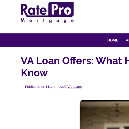
HOME
A
VA Loan Offers: What 
Know
Published on May 05, 2026
|
VA Loans