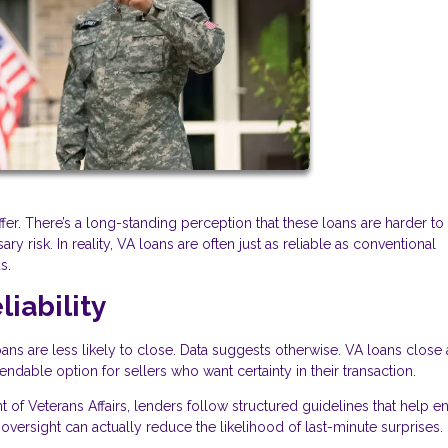
er. There’s a long-standing perception that these loans are harder to
y risk. In reality, VA loans are often just as reliable as conventional
s.
iability
 are less likely to close. Data suggests otherwise. VA loans close a
able option for sellers who want certainty in their transaction.
of Veterans Affairs, lenders follow structured guidelines that help e
 oversight can actually reduce the likelihood of last-minute surprises.