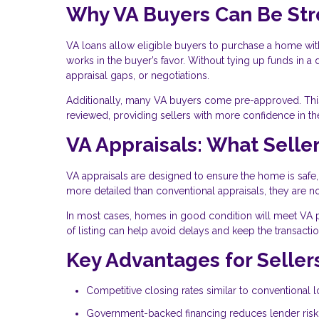
Why VA Buyers Can Be St
VA loans allow eligible buyers to purchase a home with
works in the buyer’s favor. Without tying up funds in 
appraisal gaps, or negotiations.
Additionally, many VA buyers come pre-approved. This 
reviewed, providing sellers with more confidence in the
VA Appraisals: What Sell
VA appraisals are designed to ensure the home is safe,
more detailed than conventional appraisals, they are n
In most cases, homes in good condition will meet VA 
of listing can help avoid delays and keep the transact
Key Advantages for Seller
Competitive closing rates similar to conventional 
Government-backed financing reduces lender risk