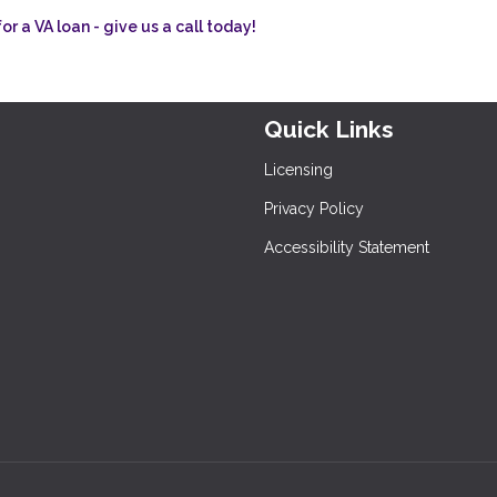
r a VA loan - give us a call today!
Quick Links
Licensing
Privacy Policy
Accessibility Statement