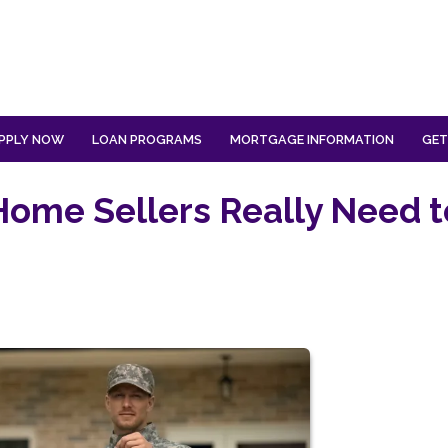
PPLY NOW
LOAN PROGRAMS
MORTGAGE INFORMATION
GET
Home Sellers Really Need t