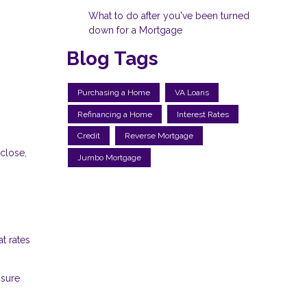
What to do after you've been turned
down for a Mortgage
Blog Tags
Purchasing a Home
VA Loans
Refinancing a Home
Interest Rates
Credit
Reverse Mortgage
 close,
Jumbo Mortgage
t rates
nsure