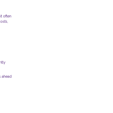
t often
osts,
htly
s ahead