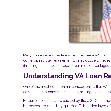
Many home sellers hesitate when they see a VA loan off
come with stricter requirements, or introduce unnecessar
financing—and in some cases, even more advantageou
Understanding VA Loan Rel
One of the most common misconceptions is that VA loans
comparable to conventional loans, making them a depend
Because these loans are backed by the U.S. Department 
borrowers are financially qualified. This added layer of