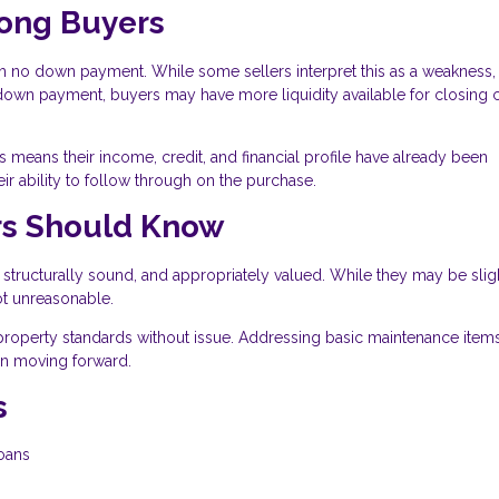
rong Buyers
 no down payment. While some sellers interpret this as a weakness, i
a down payment, buyers may have more liquidity available for closing c
means their income, credit, and financial profile have already been
ir ability to follow through on the purchase.
ers Should Know
 structurally sound, and appropriately valued. While they may be slig
ot unreasonable.
property standards without issue. Addressing basic maintenance item
ion moving forward.
s
loans