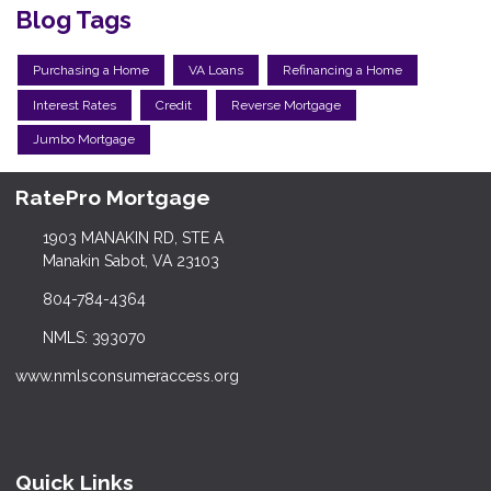
Blog Tags
Purchasing a Home
VA Loans
Refinancing a Home
Interest Rates
Credit
Reverse Mortgage
Jumbo Mortgage
RatePro Mortgage
1903 MANAKIN RD, STE A
Manakin Sabot, VA 23103
804-784-4364
NMLS: 393070
www.nmlsconsumeraccess.org
Quick Links