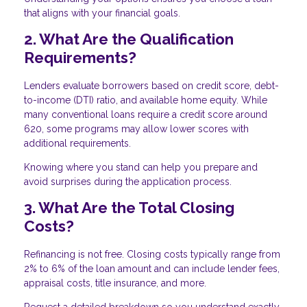
that aligns with your financial goals.
2. What Are the Qualification
Requirements?
Lenders evaluate borrowers based on credit score, debt-
to-income (DTI) ratio, and available home equity. While
many conventional loans require a credit score around
620, some programs may allow lower scores with
additional requirements.
Knowing where you stand can help you prepare and
avoid surprises during the application process.
3. What Are the Total Closing
Costs?
Refinancing is not free. Closing costs typically range from
2% to 6% of the loan amount and can include lender fees,
appraisal costs, title insurance, and more.
Request a detailed breakdown so you understand exactly