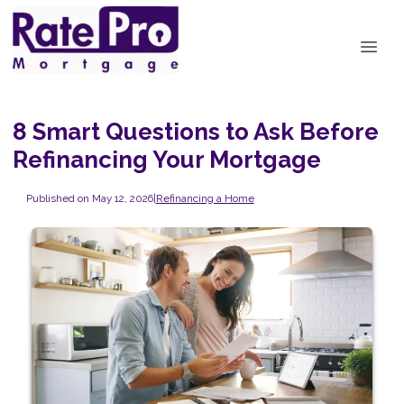
8 Smart Questions to Ask Before
Refinancing Your Mortgage
Published on May 12, 2026
|
Refinancing a Home