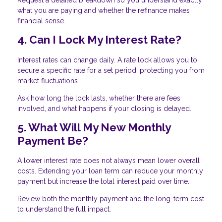
what you are paying and whether the refinance makes
financial sense.
4. Can I Lock My Interest Rate?
Interest rates can change daily. A rate lock allows you to
secure a specific rate for a set period, protecting you from
market fluctuations.
Ask how long the lock lasts, whether there are fees
involved, and what happens if your closing is delayed.
5. What Will My New Monthly
Payment Be?
A lower interest rate does not always mean lower overall
costs. Extending your loan term can reduce your monthly
payment but increase the total interest paid over time.
Review both the monthly payment and the long-term cost
to understand the full impact.