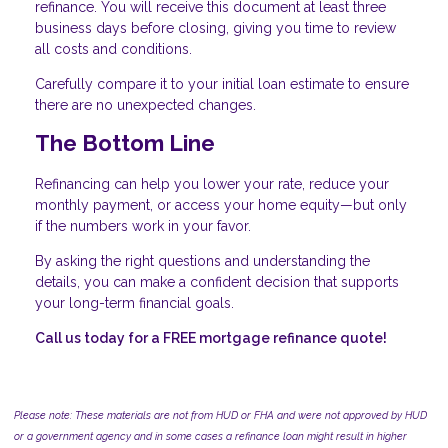
refinance. You will receive this document at least three
business days before closing, giving you time to review
all costs and conditions.
Carefully compare it to your initial loan estimate to ensure
there are no unexpected changes.
The Bottom Line
Refinancing can help you lower your rate, reduce your
monthly payment, or access your home equity—but only
if the numbers work in your favor.
By asking the right questions and understanding the
details, you can make a confident decision that supports
your long-term financial goals.
Call us today for a FREE mortgage refinance quote!
Please note: These materials are not from HUD or FHA and were not approved by HUD
or a government agency and in some cases a refinance loan might result in higher