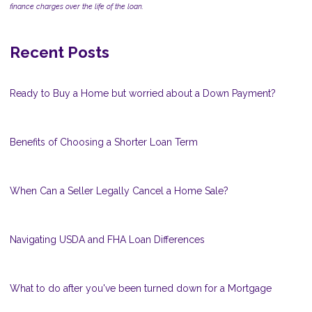
finance charges over the life of the loan.
Recent Posts
Ready to Buy a Home but worried about a Down Payment?
Benefits of Choosing a Shorter Loan Term
When Can a Seller Legally Cancel a Home Sale?
Navigating USDA and FHA Loan Differences
What to do after you've been turned down for a Mortgage