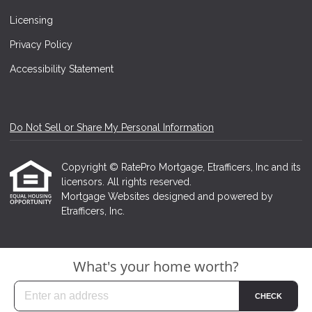
Licensing
Privacy Policy
Accessibility Statement
Do Not Sell or Share My Personal Information
Copyright © RatePro Mortgage, Etrafficers, Inc and its
licensors. All rights reserved.
Mortgage Websites
designed and powered by
Etrafficers, Inc.