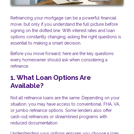
Refinancing your mortgage can be a powerful financial
move, but only if you understand the full picture before
signing on the dotted line. With interest rates and loan
options constantly changing, asking the right questions is
essential to making a smart decision.
Before you move forward, here are the key questions
every homeowner should ask when considering a
refinance.
1. What Loan Options Are
Available?
Not all refinance loans are the same. Depending on your
situation, you may have access to conventional, FHA, VA,
or jumbo refinance options. Some lenders also offer
cash-out refinances or streamlined programs with
reduced documentation.
Understanding your options ensures you choose a loan