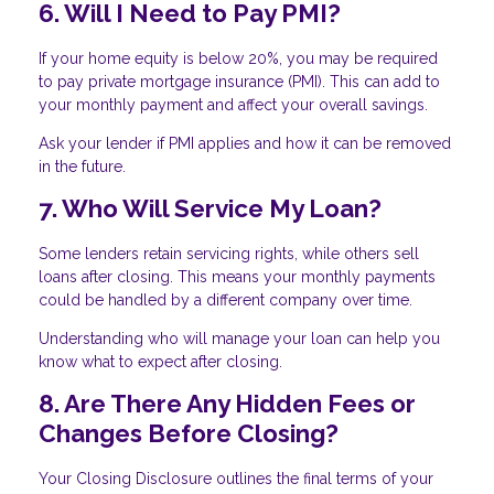
6. Will I Need to Pay PMI?
If your home equity is below 20%, you may be required
to pay private mortgage insurance (PMI). This can add to
your monthly payment and affect your overall savings.
Ask your lender if PMI applies and how it can be removed
in the future.
7. Who Will Service My Loan?
Some lenders retain servicing rights, while others sell
loans after closing. This means your monthly payments
could be handled by a different company over time.
Understanding who will manage your loan can help you
know what to expect after closing.
8. Are There Any Hidden Fees or
Changes Before Closing?
Your Closing Disclosure outlines the final terms of your