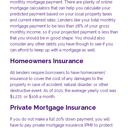
monthly mortgage payment. There are plenty of online
mortgage calculators that can help you calculate your
predicted payment based on your local property taxes
and current interest rates. Lenders like your total monthly
mortgage payment to be less than 28% of your gross
monthly income, so if your projected payment is less than
that you should be in good shape. You should also
consider any other debts you have though to see if you
can afford to keep up with a mortgage as well.
Homeowners Insurance
All lenders require borrowers to have homeowners’
insurance to cover the cost of any damages to the
property in case of accident, natural disaster, or other
destructive event. As of 2021, the average yearly cost was
$1,272, or $106 a month.
Private Mortgage Insurance
If you do not make a full 20% down payment, you will
have to pay private mortgage insurance (PMI) to protect