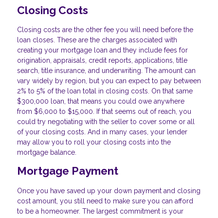
Closing Costs
Closing costs are the other fee you will need before the
loan closes. These are the charges associated with
creating your mortgage loan and they include fees for
origination, appraisals, credit reports, applications, title
search, title insurance, and underwriting. The amount can
vary widely by region, but you can expect to pay between
2% to 5% of the loan total in closing costs. On that same
$300,000 loan, that means you could owe anywhere
from $6,000 to $15,000. If that seems out of reach, you
could try negotiating with the seller to cover some or all
of your closing costs. And in many cases, your lender
may allow you to roll your closing costs into the
mortgage balance.
Mortgage Payment
Once you have saved up your down payment and closing
cost amount, you still need to make sure you can afford
to be a homeowner. The largest commitment is your