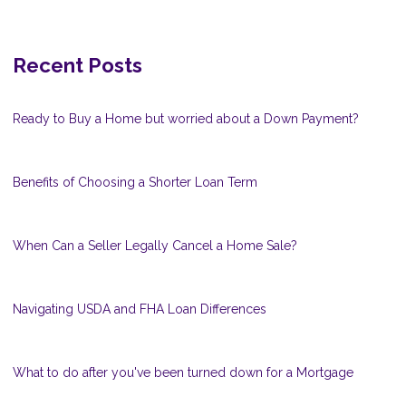
Recent Posts
Ready to Buy a Home but worried about a Down Payment?
Benefits of Choosing a Shorter Loan Term
When Can a Seller Legally Cancel a Home Sale?
Navigating USDA and FHA Loan Differences
What to do after you've been turned down for a Mortgage