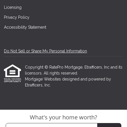
Licensing
Privacy Policy
Accessibility Statement
Do Not Sell or Share My Personal Information
Copyright © RatePro Mortgage, Etrafficers, Inc and its
licensors. All rights reserved.
Mortgage Websites
designed and powered by
Etrafficers, Inc.