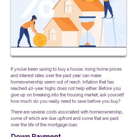
If you’ve been saving to buy a house, rising home prices
and interest rates over the past year can make
homeownership seem out of reach. Inflation that has
reached 40-year highs does not help either. Before you
give up on breaking into the housing market, ask yourself
how much do you really need to save before you buy?
There are several costs associated with homeownership,
some of which are due upfront and some that are paid
over the life of the mortgage loan.
Down Payment