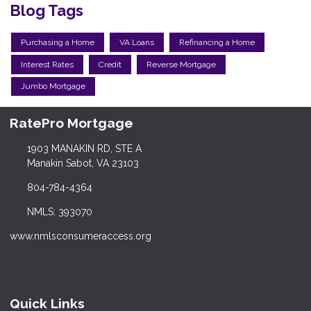
Blog Tags
Purchasing a Home
VA Loans
Refinancing a Home
Interest Rates
Credit
Reverse Mortgage
Jumbo Mortgage
RatePro Mortgage
1903 MANAKIN RD, STE A
Manakin Sabot, VA 23103
804-784-4364
NMLS: 393070
www.nmlsconsumeraccess.org
Quick Links