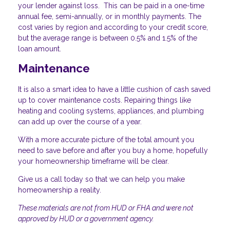
your lender against loss. This can be paid in a one-time
annual fee, semi-annually, or in monthly payments. The
cost varies by region and according to your credit score,
but the average range is between 0.5% and 1.5% of the
loan amount.
Maintenance
It is also a smart idea to have a little cushion of cash saved
up to cover maintenance costs. Repairing things like
heating and cooling systems, appliances, and plumbing
can add up over the course of a year.
With a more accurate picture of the total amount you
need to save before and after you buy a home, hopefully
your homeownership timeframe will be clear.
Give us a call today so that we can help you make
homeownership a reality.
These materials are not from HUD or FHA and were not
approved by HUD or a government agency.