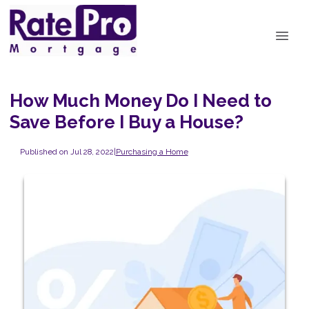
How Much Money Do I Need to
Save Before I Buy a House?
Published on Jul 28, 2022
|
Purchasing a Home