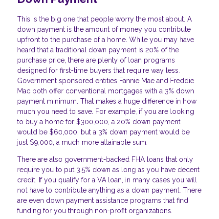
This is the big one that people worry the most about. A
down payment is the amount of money you contribute
upfront to the purchase of a home. While you may have
heard that a traditional down payment is 20% of the
purchase price, there are plenty of loan programs
designed for first-time buyers that require way less.
Government sponsored entities Fannie Mae and Freddie
Mac both offer conventional mortgages with a 3% down
payment minimum. That makes a huge difference in how
much you need to save. For example, if you are looking
to buy a home for $300,000, a 20% down payment
would be $60,000, but a 3% down payment would be
just $9,000, a much more attainable sum.
There are also government-backed FHA loans that only
require you to put 3.5% down as long as you have decent
credit. If you qualify for a VA loan, in many cases you will
not have to contribute anything as a down payment. There
are even down payment assistance programs that find
funding for you through non-profit organizations.