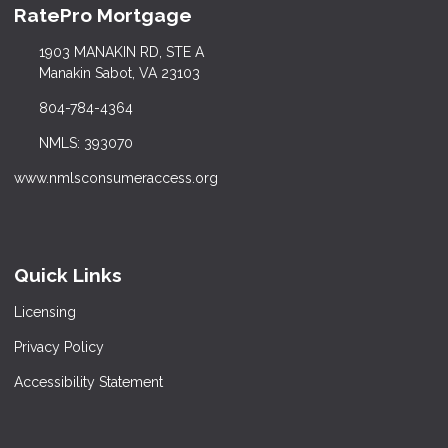
RatePro Mortgage
1903 MANAKIN RD, STE A
Manakin Sabot, VA 23103
804-784-4364
NMLS: 393070
www.nmlsconsumeraccess.org
Quick Links
Licensing
Privacy Policy
Accessibility Statement