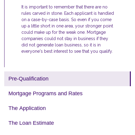
It is important to remember that there are no
rules carved in stone. Each applicant is handled
on a case-by-case basis. So even if you come
up a little short in one area, your stronger point
could make up for the weak one. Mortgage
companies could not stay in business if they
did not generate loan business, so it is in
everyone's best interest to see that you qualify.
Pre-Qualification
Mortgage Programs and Rates
The Application
The Loan Estimate