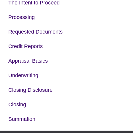
The Intent to Proceed
Processing
Requested Documents
Credit Reports
Appraisal Basics
Underwriting
Closing Disclosure
Closing
Summation