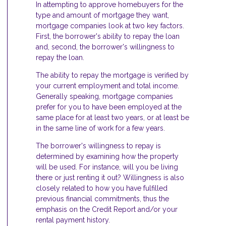
In attempting to approve homebuyers for the
type and amount of mortgage they want,
mortgage companies look at two key factors.
First, the borrower's ability to repay the loan
and, second, the borrower's willingness to
repay the loan.
The ability to repay the mortgage is verified by
your current employment and total income.
Generally speaking, mortgage companies
prefer for you to have been employed at the
same place for at least two years, or at least be
in the same line of work for a few years.
The borrower's willingness to repay is
determined by examining how the property
will be used. For instance, will you be living
there or just renting it out? Willingness is also
closely related to how you have fulfilled
previous financial commitments, thus the
emphasis on the Credit Report and/or your
rental payment history.