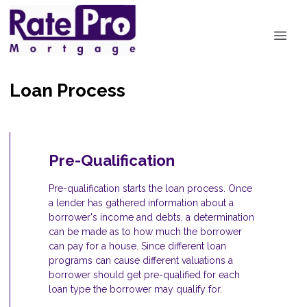
Loan Process
Pre-Qualification
Pre-qualification starts the loan process. Once
a lender has gathered information about a
borrower's income and debts, a determination
can be made as to how much the borrower
can pay for a house. Since different loan
programs can cause different valuations a
borrower should get pre-qualified for each
loan type the borrower may qualify for.