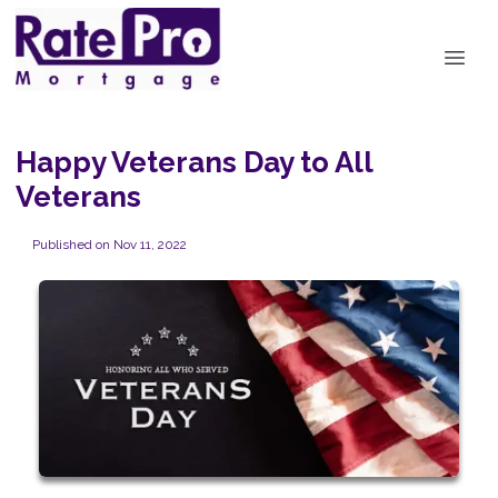
Happy Veterans Day to All
Veterans
Published on Nov 11, 2022