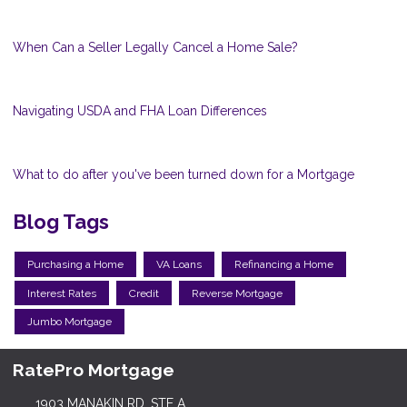
When Can a Seller Legally Cancel a Home Sale?
Navigating USDA and FHA Loan Differences
What to do after you've been turned down for a Mortgage
Blog Tags
Purchasing a Home
VA Loans
Refinancing a Home
Interest Rates
Credit
Reverse Mortgage
Jumbo Mortgage
RatePro Mortgage
1903 MANAKIN RD, STE A