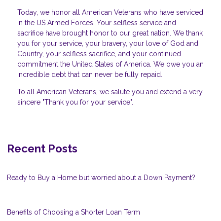
Today, we honor all American Veterans who have serviced
in the US Armed Forces. Your selfless service and
sacrifice have brought honor to our great nation. We thank
you for your service, your bravery, your love of God and
Country, your selfless sacrifice, and your continued
commitment the United States of America. We owe you an
incredible debt that can never be fully repaid.
To all American Veterans, we salute you and extend a very
sincere "Thank you for your service".
Recent Posts
Ready to Buy a Home but worried about a Down Payment?
Benefits of Choosing a Shorter Loan Term