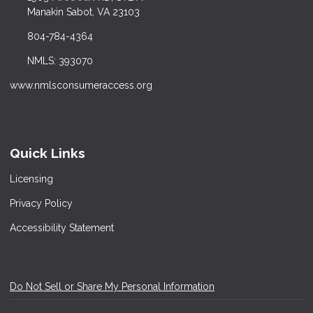
Manakin Sabot, VA 23103
804-784-4364
NMLS: 393070
www.nmlsconsumeraccess.org
Quick Links
Licensing
Privacy Policy
Accessibility Statement
Do Not Sell or Share My Personal Information