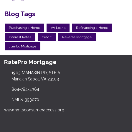
Blog Tags
Purchasing a Home
VA Loans
Refinancing a Home
Interest Rates
Credit
Reverse Mortgage
Jumbo Mortgage
RatePro Mortgage
1903 MANAKIN RD, STE A
Manakin Sabot, VA 23103
804-784-4364
NMLS: 393070
www.nmlsconsumeraccess.org