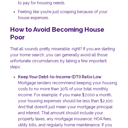
to pay for housing needs.
Feeling like you’re just scraping because of your
house expenses.
How to Avoid Becoming House
Poor
That all sounds pretty miserable, right? If you are starting
your home search, you can generally avoid all those
unfortunate circumstances by taking a few important
steps:
Keep Your Debt-to-Income (DTI) Ratio Low
Mortgage lenders recommend keeping your housing
costs to no more than 30% of your total monthly
income. For example, if you make $7,000 a month,
your housing expenses should be less than $2,100.
And that doesn’t just mean your mortgage principal
and interest. That amount should include your
property taxes, any mortgage insurance, HOA fees,
utility bills, and regularly home maintenance. If you