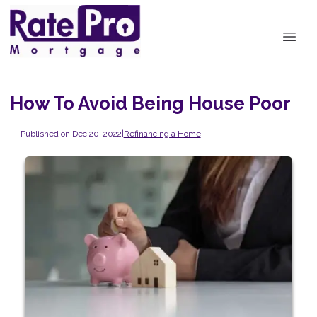
How To Avoid Being House Poor
Published on Dec 20, 2022
|
Refinancing a Home