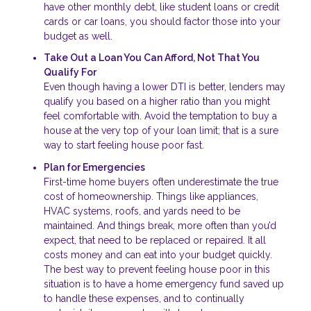
have other monthly debt, like student loans or credit
cards or car loans, you should factor those into your
budget as well.
Take Out a Loan You Can Afford, Not That You
Qualify For
Even though having a lower DTI is better, lenders may
qualify you based on a higher ratio than you might
feel comfortable with. Avoid the temptation to buy a
house at the very top of your loan limit; that is a sure
way to start feeling house poor fast.
Plan for Emergencies
First-time home buyers often underestimate the true
cost of homeownership. Things like appliances,
HVAC systems, roofs, and yards need to be
maintained. And things break, more often than you’d
expect, that need to be replaced or repaired. It all
costs money and can eat into your budget quickly.
The best way to prevent feeling house poor in this
situation is to have a home emergency fund saved up
to handle these expenses, and to continually