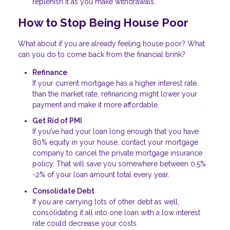
replenish it as you make withdrawals.
How to Stop Being House Poor
What about if you are already feeling house poor? What
can you do to come back from the financial brink?
Refinance
If your current mortgage has a higher interest rate
than the market rate, refinancing might lower your
payment and make it more affordable.
Get Rid of PMI
If you’ve had your loan long enough that you have
80% equity in your house, contact your mortgage
company to cancel the private mortgage insurance
policy. That will save you somewhere between 0.5%
-2% of your loan amount total every year.
Consolidate Debt
If you are carrying lots of other debt as well,
consolidating it all into one loan with a low interest
rate could decrease your costs.