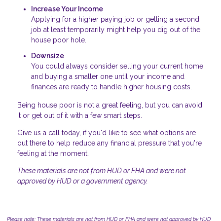
Increase Your Income
Applying for a higher paying job or getting a second
job at least temporarily might help you dig out of the
house poor hole.
Downsize
You could always consider selling your current home
and buying a smaller one until your income and
finances are ready to handle higher housing costs.
Being house poor is not a great feeling, but you can avoid
it or get out of it with a few smart steps.
Give us a call today, if you'd like to see what options are
out there to help reduce any financial pressure that you're
feeling at the moment.
These materials are not from HUD or FHA and were not
approved by HUD or a government agency.
Please note: These materials are not from HUD or FHA and were not approved by HUD