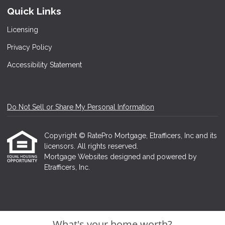
Quick Links
Licensing
Privacy Policy
Accessibility Statement
Do Not Sell or Share My Personal Information
Copyright © RatePro Mortgage, Etrafficers, Inc and its
licensors. All rights reserved.
Mortgage Websites
designed and powered by
Etrafficers, Inc.