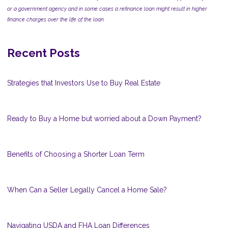
or a government agency and in some cases a refinance loan might result in higher
finance charges over the life of the loan.
Recent Posts
Strategies that Investors Use to Buy Real Estate
Ready to Buy a Home but worried about a Down Payment?
Benefits of Choosing a Shorter Loan Term
When Can a Seller Legally Cancel a Home Sale?
Navigating USDA and FHA Loan Differences