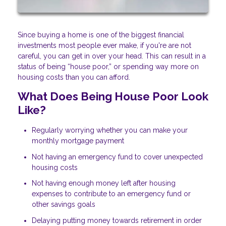
Since buying a home is one of the biggest financial
investments most people ever make, if you're are not
careful, you can get in over your head. This can result in a
status of being “house poor,” or spending way more on
housing costs than you can afford.
What Does Being House Poor Look
Like?
Regularly worrying whether you can make your
monthly mortgage payment
Not having an emergency fund to cover unexpected
housing costs
Not having enough money left after housing
expenses to contribute to an emergency fund or
other savings goals
Delaying putting money towards retirement in order