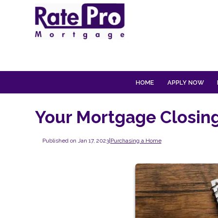
HOME
APPLY NOW
Your Mortgage Closing
Published on Jan 17, 2023
|
Purchasing a Home