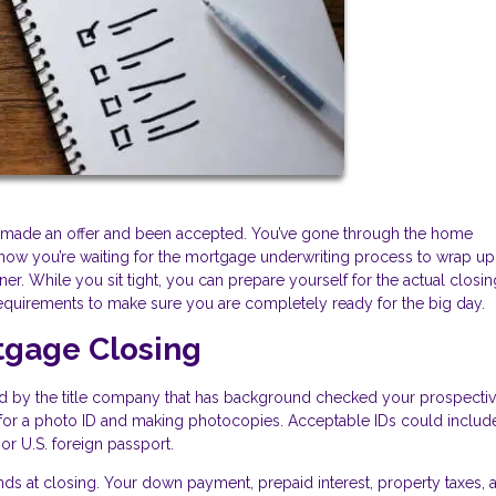
e, made an offer and been accepted. You’ve gone through the home
now you’re waiting for the mortgage underwriting process to wrap up
. While you sit tight, you can prepare yourself for the actual closi
equirements to make sure you are completely ready for the big day.
tgage Closing
ed by the title company that has background checked your prospecti
ng for a photo ID and making photocopies. Acceptable IDs could includ
, or U.S. foreign passport.
ds at closing. Your down payment, prepaid interest, property taxes, 