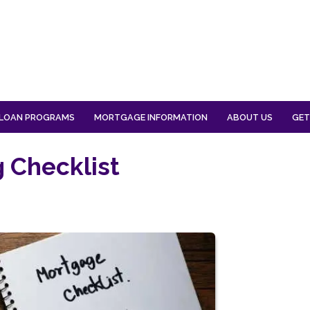
LOAN PROGRAMS
MORTGAGE INFORMATION
ABOUT US
GET
 Checklist