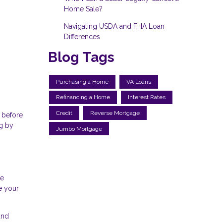
Home Sale?
Navigating USDA and FHA Loan
Differences
Blog Tags
Purchasing a Home
VA Loans
Refinancing a Home
Interest Rates
Credit
Reverse Mortgage
 before
ng by
Jumbo Mortgage
ve
e your
and