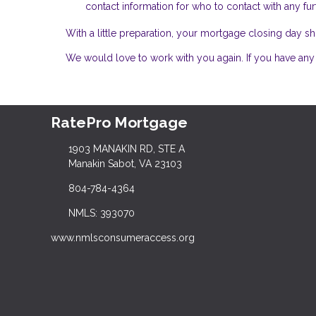
contact information for who to contact with any fur
With a little preparation, your mortgage closing day
We would love to work with you again. If you have any 
RatePro Mortgage
1903 MANAKIN RD, STE A
Manakin Sabot, VA 23103
804-784-4364
NMLS: 393070
www.nmlsconsumeraccess.org