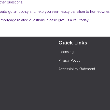
ther questions.
 should go smoothly and help you seamlessly transition to homeowner
mortgage related questions, please give us a call today.
Quick Links
Licensing
Privacy Policy
Accessibility Statement