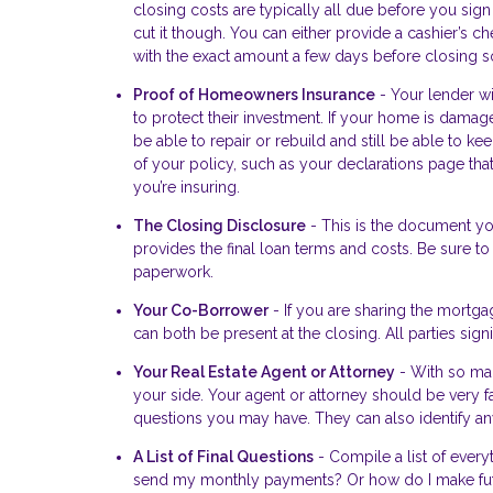
closing costs are typically all due before you sign
cut it though. You can either provide a cashier’s c
with the exact amount a few days before closing so
Proof of Homeowners Insurance
- Your lender wi
to protect their investment. If your home is damage
be able to repair or rebuild and still be able to 
of your policy, such as your declarations page th
you’re insuring.
The Closing Disclosure
- This is the document you
provides the final loan terms and costs. Be sure to
paperwork.
Your Co-Borrower
- If you are sharing the mortga
can both be present at the closing. All parties si
Your Real Estate Agent or Attorney
- With so man
your side. Your agent or attorney should be very f
questions you may have. They can also identify any
A List of Final Questions
- Compile a list of every
send my monthly payments? Or how do I make fut