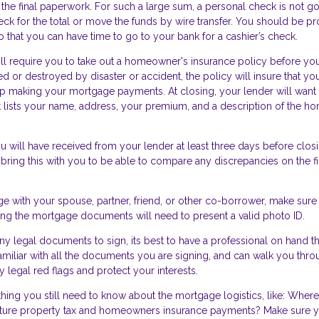
 the final paperwork. For such a large sum, a personal check is not go
heck for the total or move the funds by wire transfer. You should be p
 that you can have time to go to your bank for a cashier’s check.
ll require you to take out a homeowner's insurance policy before yo
d or destroyed by disaster or accident, the policy will insure that you
keep making your mortgage payments. At closing, your lender will want
at lists your name, address, your premium, and a description of the h
 will have received from your lender at least three days before closi
 bring this with you to be able to compare any discrepancies on the fi
ge with your spouse, partner, friend, or other co-borrower, make sure
gning the mortgage documents will need to present a valid photo ID.
y legal documents to sign, its best to have a professional on hand th
amiliar with all the documents you are signing, and can walk you thr
 legal red flags and protect your interests.
thing you still need to know about the mortgage logistics, like: Where
ure property tax and homeowners insurance payments? Make sure y