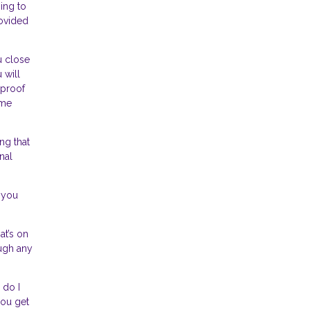
ing to
rovided
u close
 will
 proof
ome
ng that
nal
 you
at’s on
ough any
 do I
ou get