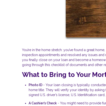
You’re in the home stretch: you’ve found a great hom
inspection appointments and resolved any issues and 
you finally close on your loan and become a homeowner
going through this checklist of documents and other r
What to Bring to Your Mor
Photo ID
- Your loan closing is typically conduct
home title. They will verify your identity by aski
signed U.S. driver’s license, U.S. Identification card
A Cashier’s Check
- You might need to provide fun