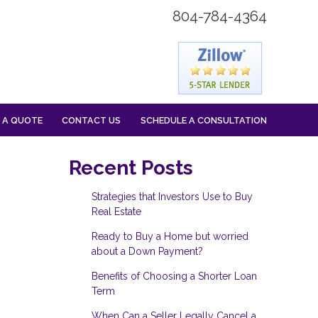
804-784-4364
 A QUOTE
CONTACT US
SCHEDULE A CONSULTATION
Recent Posts
Strategies that Investors Use to Buy
Real Estate
Ready to Buy a Home but worried
about a Down Payment?
Benefits of Choosing a Shorter Loan
Term
When Can a Seller Legally Cancel a