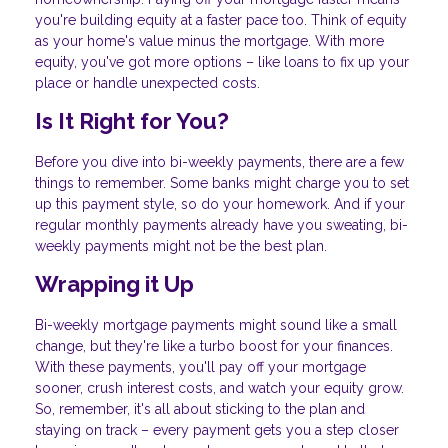
you're building equity at a faster pace too. Think of equity
as your home's value minus the mortgage. With more
equity, you've got more options – like loans to fix up your
place or handle unexpected costs.
Is It Right for You?
Before you dive into bi-weekly payments, there are a few
things to remember. Some banks might charge you to set
up this payment style, so do your homework. And if your
regular monthly payments already have you sweating, bi-
weekly payments might not be the best plan.
Wrapping it Up
Bi-weekly mortgage payments might sound like a small
change, but they're like a turbo boost for your finances.
With these payments, you'll pay off your mortgage
sooner, crush interest costs, and watch your equity grow.
So, remember, it's all about sticking to the plan and
staying on track – every payment gets you a step closer