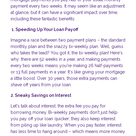
payment every two weeks. It may seem like an adjustment
at glance, but it can have a significant impact over time,
including these fantastic benefits:
1. Speeding Up Your Loan Payoff
Imagine a race between two payment plans – the standard
monthly plan and the snazzy bi-weekly plan. Well, guess
who takes the lead? You got it, the bi-weekly plan! Here's
why: there are 52 weeks in a year, and making payments
every two weeks means you're making 26 half-payments
or 13 full payments in a year. It's like giving your mortgage
a little boost. Over 30 years, those extra payments can
shave off years from your loan.
2. Sneaky Savings on Interest
Let's talk about interest, the extra fee you pay for
borrowing money. Bi-weekly payments don't just help
you pay off your loan quicker; they also keep interest
from piling up like laundry. When you pay faster, interest
has less time to hang around – which means more money