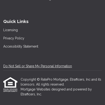
Quick Links
Licensing
Privacy Policy
Accessibility Statement
Do Not Sell or Share My Personal Information
Copyright © RatePro Mortgage, Etrafficers, Inc and its
licensors. All rights reserved.
Mortgage Websites
designed and powered by
Etrafficers, Inc.