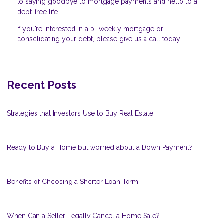
to saying goodbye to mortgage payments and hello to a
debt-free life.
If you're interested in a bi-weekly mortgage or
consolidating your debt, please give us a call today!
Recent Posts
Strategies that Investors Use to Buy Real Estate
Ready to Buy a Home but worried about a Down Payment?
Benefits of Choosing a Shorter Loan Term
When Can a Seller Legally Cancel a Home Sale?