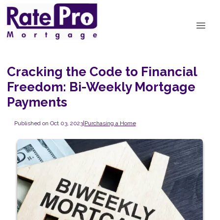
Cracking the Code to Financial
Freedom: Bi-Weekly Mortgage
Payments
Published on Oct 03, 2023
|
Purchasing a Home