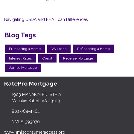
Navigating USDA and FHA Loan Differences
Blog Tags
Purchasing a Home
VA Loans
Refinancing a Home
Interest Rates
Credit
Reverse Mortgage
Jumbo Mortgage
RatePro Mortgage
1903 MANAKIN RD, STE A
Manakin Sabot, VA 23103
804-784-4364
NMLS: 393070
www.nmlsconsumeraccess.org