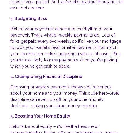
stays in your pocket. And we're talking about thousands of
extra dollars here.
3. Budgeting Bliss
Picture your payments dancing to the rhythm of your
paycheck. That's what bi-weekly payments do. Lots of
folks get paid every two weeks, so it's like your mortgage
follows your wallet's beat. Smaller payments that match
your income can make budgeting a whole lot easier. Plus,
you're less likely to miss payments since you're paying
when you've got cash to spare.
4. Championing Financial Discipline
Choosing bi-weekly payments shows you're serious
about your home and your money. This superhero-level
discipline can even rub off on your other money
decisions, making you a true money maestro.
5. Boosting Your Home Equity
Let's talk about equity – it's like the treasure of
homeownership. Paying off your mortgage faster means