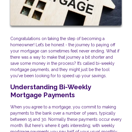
Congratulations on taking the step of becoming a
homeowner! Let’s be honest - the journey to paying off
your mortgage can sometimes feel never ending. What if
there was a way to make that journey a bit shorter and
save some money in the process? It’s called bi-weekly
mortgage payments, and they might just be the tool
you've been looking for to speed up your savings.
Understanding Bi-Weekly
Mortgage Payments
When you agree to a mortgage, you commit to making
payments to the bank over a number of years, typically
between 15 and 30. Normally these payments occur every
month. But here's where it gets interesting; with weekly
mortgage payments you pay half of your usual monthly