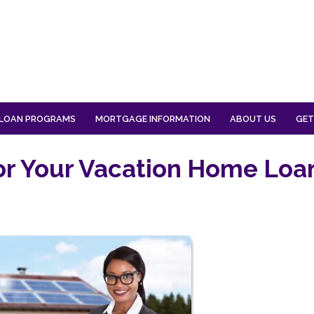
LOAN PROGRAMS
MORTGAGE INFORMATION
ABOUT US
GET
for Your Vacation Home Loa