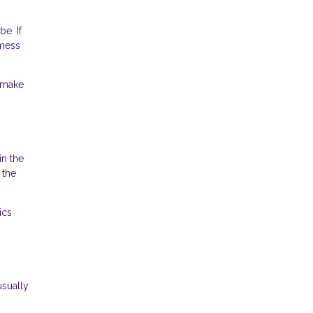
e. If
 mess
s make
in the
 the
ics
usually