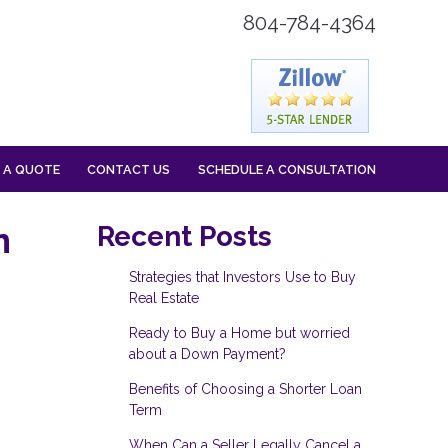
804-784-4364
 A QUOTE
CONTACT US
SCHEDULE A CONSULTATION
n
Recent Posts
Strategies that Investors Use to Buy
Real Estate
Ready to Buy a Home but worried
about a Down Payment?
Benefits of Choosing a Shorter Loan
Term
When Can a Seller Legally Cancel a