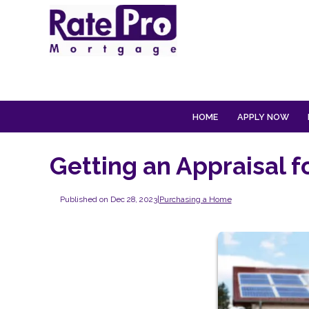
HOME
APPLY NOW
Getting an Appraisal 
Published on Dec 28, 2023
|
Purchasing a Home