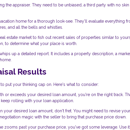
ng the appraiser. They need to be unbiased, a third party with no skin 
acation home for a thorough look-see. They'll evaluate everything f
es, and all the bells and whistles.
eal estate market to fish out recent sales of properties similar to your
n, to determine what your place is worth.
r whips up a detailed report. It includes a property description, a marke
n home.
isal Results
 to put your thinking cap on. Here's what to consider:
with or exceeds your desired loan amount, you're on the right track. Th
keep rolling with your loan application.
an your desired loan amount, don't fret. You might need to revise you
gotiation magic with the seller to bring that purchase price down.
value zooms past your purchase price, you've got some leverage. Use it