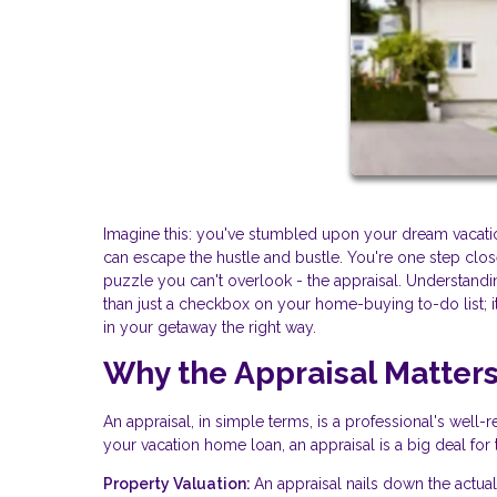
Imagine this: you've stumbled upon your dream vacati
can escape the hustle and bustle. You're one step close
puzzle you can't overlook - the appraisal. Understandi
than just a checkbox on your home-buying to-do list; it
in your getaway the right way.
Why the Appraisal Matter
An appraisal, in simple terms, is a professional's wel
your vacation home loan, an appraisal is a big deal for
Property Valuation:
An appraisal nails down the actual