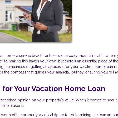
on home, a serene beachfront oasis or a cozy mountain cabin where
r to making this haven your own, but there's an essential piece of th
ng the nuances of getting an appraisal for your vacation home loan i
's the compass that guides your financial journey, ensuring you're inv
s for Your Vacation Home Loan
l-researched opinion on your property's value. When it comes to secur
 these reasons:
 worth of the property, a critical figure for determining the loan amou