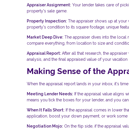
Appraiser Assignment:
Your lender takes care of picki
property's sale game.
Property Inspection:
The appraiser shows up at your v
property's condition to its square footage, unique featur
Market Deep Dive:
The appraiser dives into the local r
compare everything, from location to size and conditio
Appraisal Report:
After all that research, the appraise
analysis, and the final appraised value of your vacatio
Making Sense of the Appra
When the appraisal report lands in your inbox, it's time
Meeting Lender Needs:
If the appraisal value aligns 
means you tick the boxes for your lender, and you can 
When It Falls Short:
If the appraisal comes in lower th
application, boost your down payment, or work some ne
Negotiation Mojo:
On the flip side, if the appraisal 