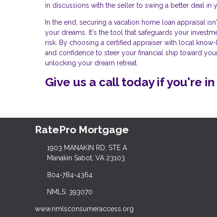
in discussions with the seller to swing a better deal in y
In the end, securing a vacation home loan appraisal isn'
your dreams. It's the tool that safeguards your invest
risk. By choosing a certified appraiser with local kno
and confidence to steer your financial ship toward your
unlocking your dream retreat.
Give us a call today if you're 
RatePro Mortgage
1903 MANAKIN RD, STE A
Manakin Sabot, VA 23103
804-784-4364
NMLS: 393070
www.nmlsconsumeraccess.org