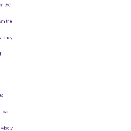
in the
rom the
s. They
t
at
r loan
 wisely