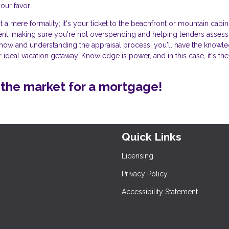
our favor.
t a mere formality; it's your ticket to the beachfront or mountain cabin
ment, making sure you're not overspending and helping lenders assess
w-how and understanding the appraisal process, you'll have the knowl
 ideal vacation getaway. Knowledge is power, and in this case, it's the
in the market for a mortgage!
Quick Links
Licensing
Privacy Policy
Accessibility Statement