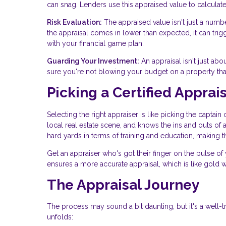
can snag. Lenders use this appraised value to calculate 
Risk Evaluation:
The appraised value isn't just a numbe
the appraisal comes in lower than expected, it can tri
with your financial game plan.
Guarding Your Investment:
An appraisal isn't just abou
sure you're not blowing your budget on a property that i
Picking a Certified Apprai
Selecting the right appraiser is like picking the captai
local real estate scene, and knows the ins and outs of 
hard yards in terms of training and education, making 
Get an appraiser who's got their finger on the pulse of 
ensures a more accurate appraisal, which is like gold 
The Appraisal Journey
The process may sound a bit daunting, but it's a well-
unfolds: