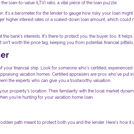
the loan-to-value (LTV) ratio, a vital piece of the loan puzzle.
r; it's a barometer for the lender to gauge how risky your loan might b
gger higher interest rates or a scaled-down loan amount, which could
t the bank's interests. It's there to protect you, the buyer, too. It help
sn't worth the price tag, keeping you from potential financial pitfalls.
ser
n of your financial ship. Look for someone who's certified, experienced 
appraising vacation homes. Certified appraisers are pros who've put in
them the experts who can give you a trustworthy valuation.
your property's location. Their familiarity with the local market dynam
when you're hunting for your vacation home loan.
trodden path meant to protect both you and the lender. Here's how it 