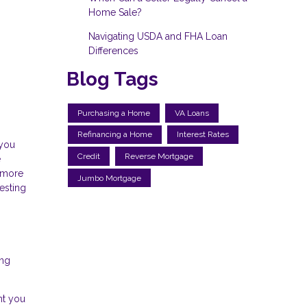
Home Sale?
Navigating USDA and FHA Loan
Differences
Blog Tags
Purchasing a Home
VA Loans
Refinancing a Home
Interest Rates
 you
Credit
Reverse Mortgage
e
s more
Jumbo Mortgage
esting
ing
nt you