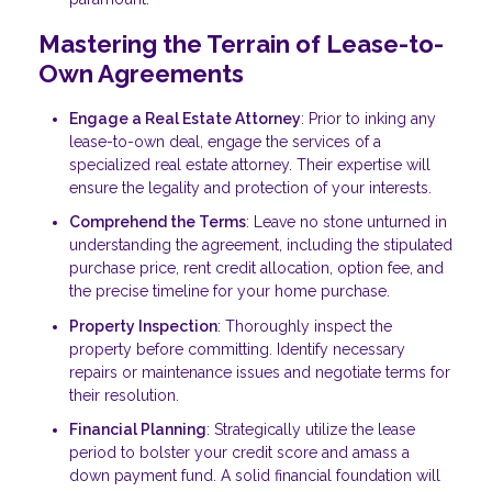
Mastering the Terrain of Lease-to-
Own Agreements
Engage a Real Estate Attorney
: Prior to inking any
lease-to-own deal, engage the services of a
specialized real estate attorney. Their expertise will
ensure the legality and protection of your interests.
Comprehend the Terms
: Leave no stone unturned in
understanding the agreement, including the stipulated
purchase price, rent credit allocation, option fee, and
the precise timeline for your home purchase.
Property Inspection
: Thoroughly inspect the
property before committing. Identify necessary
repairs or maintenance issues and negotiate terms for
their resolution.
Financial Planning
: Strategically utilize the lease
period to bolster your credit score and amass a
down payment fund. A solid financial foundation will