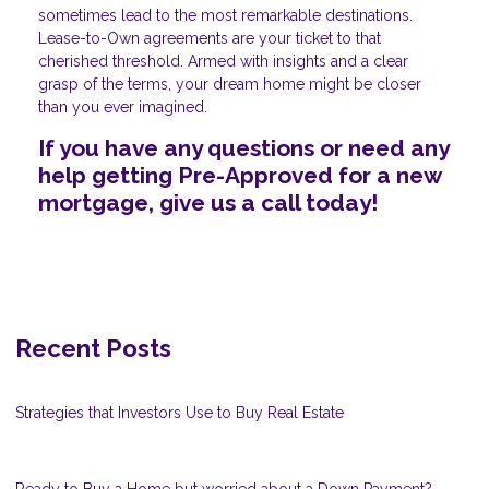
sometimes lead to the most remarkable destinations.
Lease-to-Own agreements are your ticket to that
cherished threshold. Armed with insights and a clear
grasp of the terms, your dream home might be closer
than you ever imagined.
If you have any questions or need any
help getting Pre-Approved for a new
mortgage, give us a call today!
Recent Posts
Strategies that Investors Use to Buy Real Estate
Ready to Buy a Home but worried about a Down Payment?