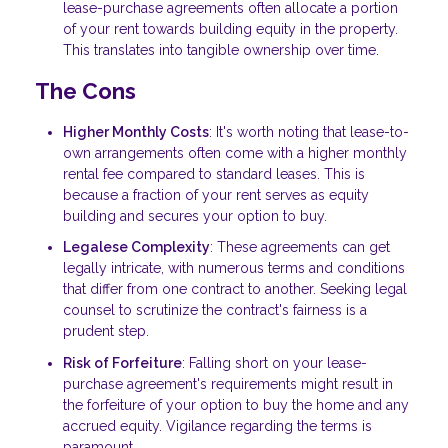
lease-purchase agreements often allocate a portion
of your rent towards building equity in the property.
This translates into tangible ownership over time.
The Cons
Higher Monthly Costs
: It's worth noting that lease-to-
own arrangements often come with a higher monthly
rental fee compared to standard leases. This is
because a fraction of your rent serves as equity
building and secures your option to buy.
Legalese Complexity
: These agreements can get
legally intricate, with numerous terms and conditions
that differ from one contract to another. Seeking legal
counsel to scrutinize the contract's fairness is a
prudent step.
Risk of Forfeiture
: Falling short on your lease-
purchase agreement's requirements might result in
the forfeiture of your option to buy the home and any
accrued equity. Vigilance regarding the terms is
paramount.