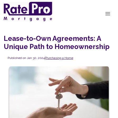
Lease-to-Own Agreements: A
Unique Path to Homeownership
Published on Jan 30, 2024
|
Purchasing a Home