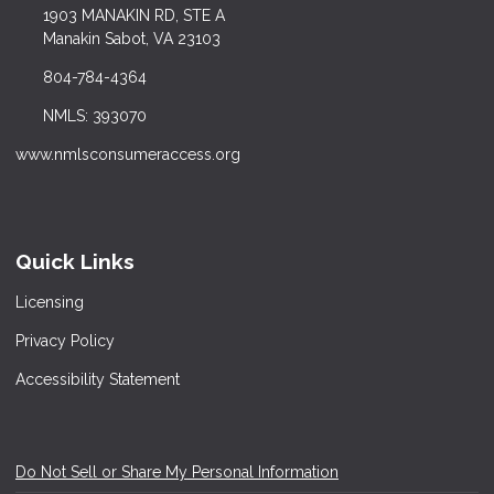
1903 MANAKIN RD, STE A
Manakin Sabot, VA 23103
804-784-4364
NMLS: 393070
www.nmlsconsumeraccess.org
Quick Links
Licensing
Privacy Policy
Accessibility Statement
Do Not Sell or Share My Personal Information