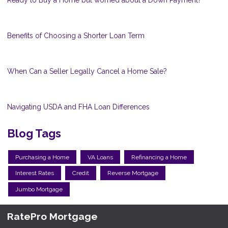
Benefits of Choosing a Shorter Loan Term
When Can a Seller Legally Cancel a Home Sale?
Navigating USDA and FHA Loan Differences
Blog Tags
Purchasing a Home
VA Loans
Refinancing a Home
Interest Rates
Credit
Reverse Mortgage
Jumbo Mortgage
RatePro Mortgage