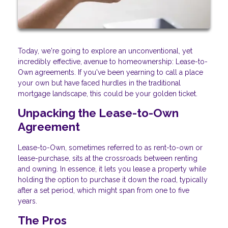
Today, we're going to explore an unconventional, yet
incredibly effective, avenue to homeownership: Lease-to-
Own agreements. If you've been yearning to call a place
your own but have faced hurdles in the traditional
mortgage landscape, this could be your golden ticket.
Unpacking the Lease-to-Own
Agreement
Lease-to-Own, sometimes referred to as rent-to-own or
lease-purchase, sits at the crossroads between renting
and owning. In essence, it lets you lease a property while
holding the option to purchase it down the road, typically
after a set period, which might span from one to five
years.
The Pros