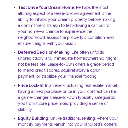
Test Drive Your Dream Home
: Perhaps the most
alluring aspect of a lease-to-own agreement is the
ability to inhabit your dream property before making
a commitment. It's akin to test-driving a car, but for
your home—a chance to experience the
neighborhood, assess the property's condition, and
ensure it aligns with your vision.
Deferred Decision-Making
: Life often unfolds
unpredictably, and immediate homeownership might
not be feasible. Lease-to-Own offers a grace period
to mend credit scores, squirrel away a down
payment, or stabilize your financial footing.
Price Lock-In
: In an ever-fluctuating real estate market,
having a fixed purchase price in your contract can be
a game-changer. Lease-to-Own typically safeguards
you from future price hikes, providing a sense of
stability.
Equity Building
: Unlike traditional renting, where your
monthly payments vanish into your landlord's coffers,