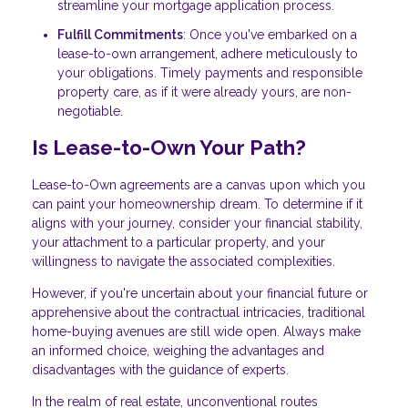
streamline your mortgage application process.
Fulfill Commitments
: Once you've embarked on a
lease-to-own arrangement, adhere meticulously to
your obligations. Timely payments and responsible
property care, as if it were already yours, are non-
negotiable.
Is Lease-to-Own Your Path?
Lease-to-Own agreements are a canvas upon which you
can paint your homeownership dream. To determine if it
aligns with your journey, consider your financial stability,
your attachment to a particular property, and your
willingness to navigate the associated complexities.
However, if you're uncertain about your financial future or
apprehensive about the contractual intricacies, traditional
home-buying avenues are still wide open. Always make
an informed choice, weighing the advantages and
disadvantages with the guidance of experts.
In the realm of real estate, unconventional routes