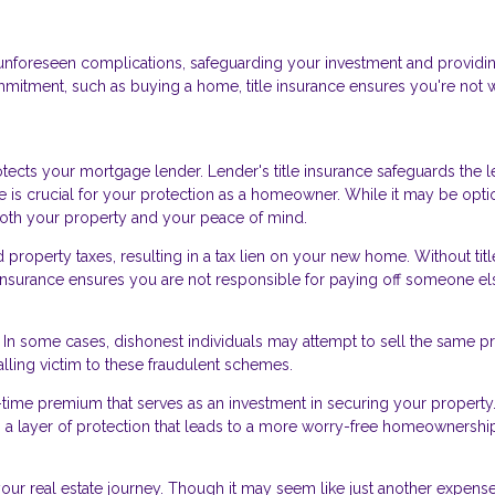
nst unforeseen complications, safeguarding your investment and providi
mmitment, such as buying a home, title insurance ensures you're not 
ects your mortgage lender. Lender's title insurance safeguards the l
ce is crucial for your protection as a homeowner. While it may be opti
 both your property and your peace of mind.
roperty taxes, resulting in a tax lien on your new home. Without titl
le insurance ensures you are not responsible for paying off someone el
d. In some cases, dishonest individuals may attempt to sell the same p
alling victim to these fraudulent schemes.
e-time premium that serves as an investment in securing your property.
ers a layer of protection that leads to a more worry-free homeownershi
 your real estate journey. Though it may seem like just another expense