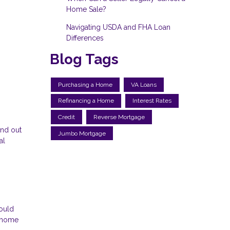
Home Sale?
Navigating USDA and FHA Loan
Differences
Blog Tags
Purchasing a Home
VA Loans
Refinancing a Home
Interest Rates
Credit
Reverse Mortgage
and out
Jumbo Mortgage
al
could
m home