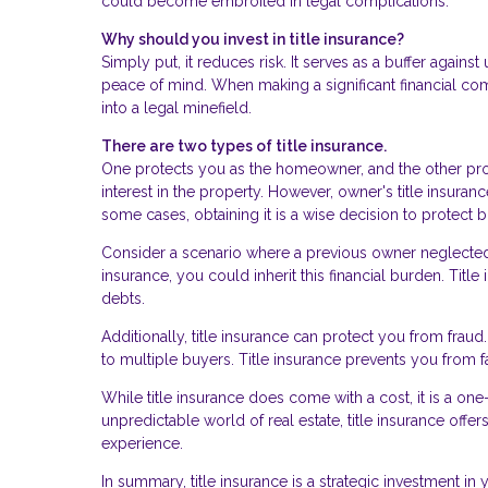
could become embroiled in legal complications.
Why should you invest in title insurance?
Simply put, it reduces risk. It serves as a buffer agai
peace of mind. When making a significant financial co
into a legal minefield.
There are two types of title insurance.
One protects you as the homeowner, and the other prot
interest in the property. However, owner's title insuran
some cases, obtaining it is a wise decision to protect
Consider a scenario where a previous owner neglected p
insurance, you could inherit this financial burden. Tit
debts.
Additionally, title insurance can protect you from frau
to multiple buyers. Title insurance prevents you from f
While title insurance does come with a cost, it is a on
unpredictable world of real estate, title insurance off
experience.
In summary, title insurance is a strategic investment in