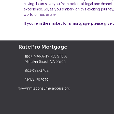
having it can save you from potential legal and financ
experience. So, as you embark on this exciting journey,
world of real estate.
If you're in the market for a mortgage, please give u
RatePro Mortgage
1903 MANAKIN RD, STE A
Manakin Sabot, VA 23103
804-784-4364
NMLS: 393070
www.nmlsconsumeraccess.org