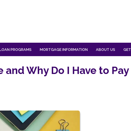
LOAN PROGRAMS
MORTGAGE INFORMATION
ABOUT US
GET
e and Why Do I Have to Pay 