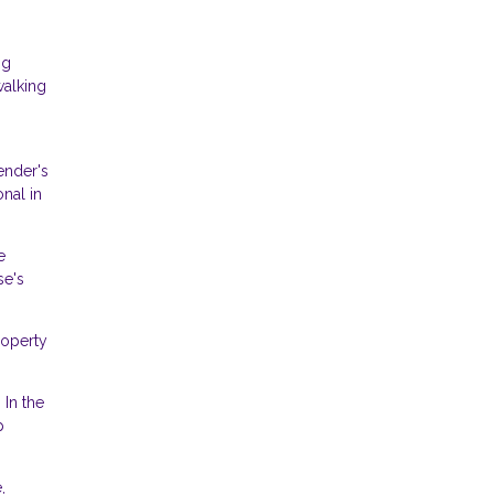
ng
walking
ender's
onal in
e
se's
roperty
 In the
p
,