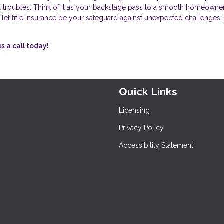
ial troubles. Think of it as your backstage pass to a smooth homeowne
 let title insurance be your safeguard against unexpected challenges i
s a call today!
Quick Links
Licensing
Privacy Policy
Accessibility Statement