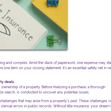
lling and complex. Amid the stack of paperwork, one expense may st
ure line item on your closing statement; it's an essential safety net in re
ty deals.
ishes ownership of a property. Before finalizing a purchase, a thorough
itle search, is conducted to uncover any potential issues.
d challenges that may arise from a property's past. These challenges 
clerical errors in public records. Without title insurance, your drea