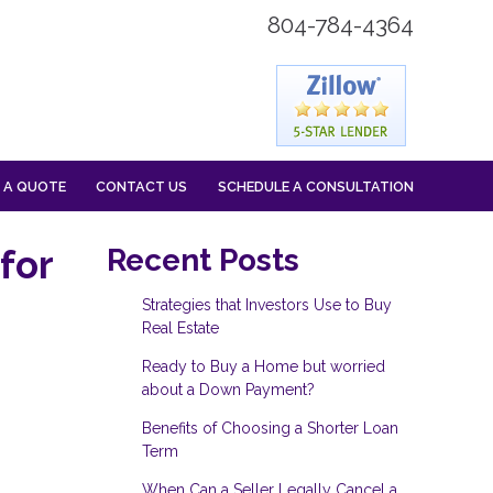
804-784-4364
 A QUOTE
CONTACT US
SCHEDULE A CONSULTATION
for
Recent Posts
Strategies that Investors Use to Buy
Real Estate
Ready to Buy a Home but worried
about a Down Payment?
Benefits of Choosing a Shorter Loan
Term
When Can a Seller Legally Cancel a