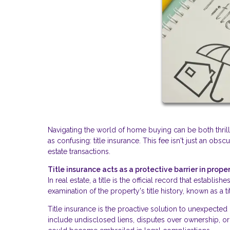
Navigating the world of home buying can be both thri
as confusing: title insurance. This fee isn't just an obsc
estate transactions.
Title insurance acts as a protective barrier in proper
In real estate, a title is the official record that establ
examination of the property's title history, known as a t
Title insurance is the proactive solution to unexpecte
include undisclosed liens, disputes over ownership, or 