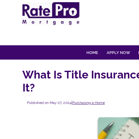
HOME
APPLY NOW
What Is Title Insuranc
It?
Published on May 07, 2024
|
Purchasing a Home