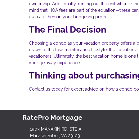
ownership. Additionally, renting out the unit when it’s
mind that HOA fees are part of the equation—these can 
evaluate them in your budgeting process.
The Final Decision
Choosing a condo as your vacation property offers a b
drawn to the low-maintenance lifestyle, the social envir
vacationers. Ultimately, the best vacation home is one 
your getaway experience.
Thinking about purchasing
Contact us today for expert advice on how a condo coul
RatePro Mortgage
1903 MANAKIN RD, STE A
Manakin Sabot, VA 23103