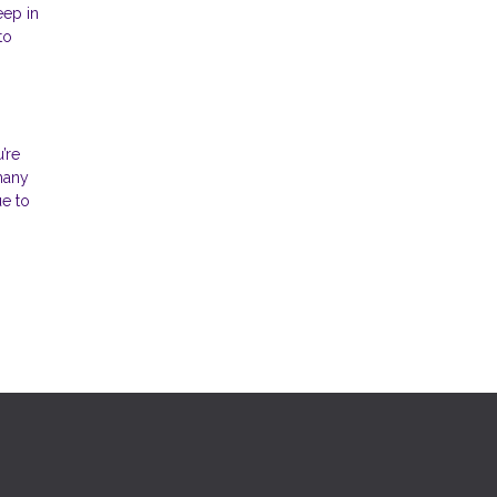
eep in
to
’re
 many
ue to