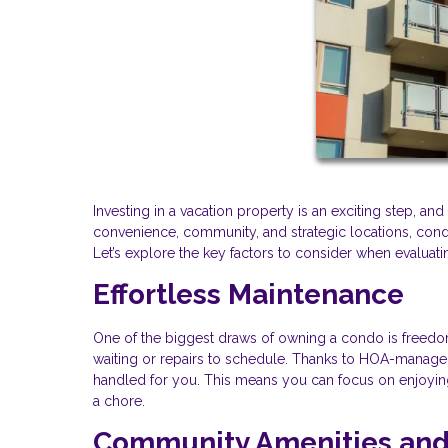
Investing in a vacation property is an exciting step, a
convenience, community, and strategic locations, condos
Let’s explore the key factors to consider when evaluat
Effortless Maintenance
One of the biggest draws of owning a condo is freedom
waiting or repairs to schedule. Thanks to HOA-managed 
handled for you. This means you can focus on enjoying 
a chore.
Community Amenities and 