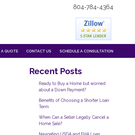
804-784-4364
 A QUOTE
CONTACT US
SCHEDULE A CONSULTATION
Recent Posts
Ready to Buy a Home but worried
about a Down Payment?
Benefits of Choosing a Shorter Loan
Term
When Can a Seller Legally Cancel a
Home Sale?
Navigating USDA and FHA Loan