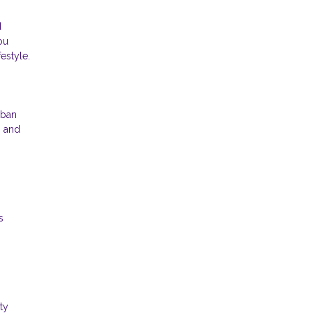
d
ou
estyle.
rban
g and
s
ty