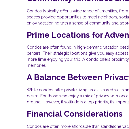
Condos typically offer a wide range of amenities, f
spaces provide opportunities to meet neighbors, socializ
enjoy vacationing with a sense of community and apprec
Prime Locations for Adve
Condos are often found in high-demand vacation destina
centers. Their strategic locations give you easy access
more time enjoying your trip. A condo offers proximity t
memories.
A Balance Between Privac
While condos offer private living areas, shared walls 
desire. For those who enjoy a mix of privacy with occas
ground. However, if solitude is a top priority, it’s impo
Financial Considerations
Condos are often more affordable than standalone vaca