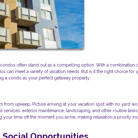
nd condos often stand out as a compelling option. With a combination 
 can meet a variety of vacation needs. But is it the right choice for 
ing a condo as your perfect getaway property.
 from upkeep. Picture arriving at your vacation spot with no yard wo
services, exterior maintenance, landscaping, and other routine tasks
your time off the moment you arrive, making relaxation a priority ins
Social Opportunities