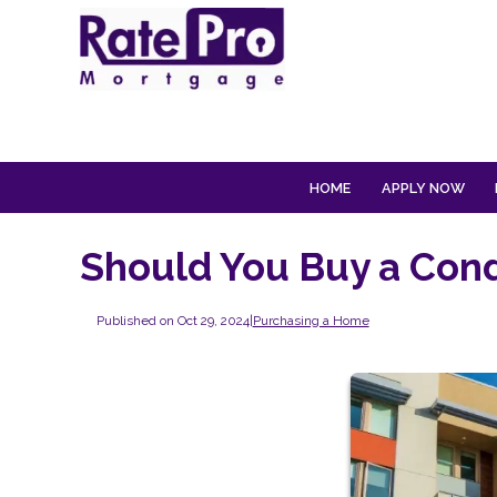
HOME
APPLY NOW
Should You Buy a Cond
Published on Oct 29, 2024
|
Purchasing a Home