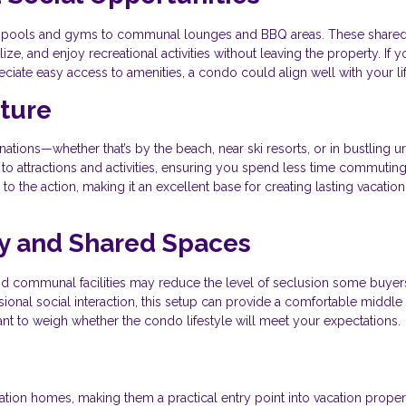
rom pools and gyms to communal lounges and BBQ areas. These share
e, and enjoy recreational activities without leaving the property. If y
iate easy access to amenities, a condo could align well with your lif
nture
tions—whether that’s by the beach, near ski resorts, or in bustling u
 to attractions and activities, ensuring you spend less time commutin
o the action, making it an excellent base for creating lasting vacation
y and Shared Spaces
and communal facilities may reduce the level of seclusion some buyer
ional social interaction, this setup can provide a comfortable middle
rtant to weigh whether the condo lifestyle will meet your expectations.
tion homes, making them a practical entry point into vacation proper