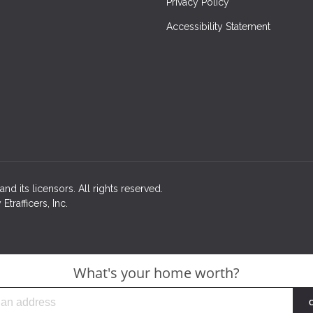
Privacy Policy
Accessibility Statement
nd its licensors. All rights reserved.
rafficers, Inc.