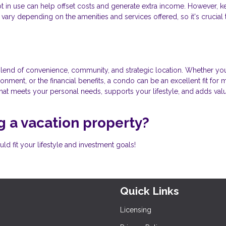
 not in use can help offset costs and generate extra income. However, k
vary depending on the amenities and services offered, so it's crucial 
lend of convenience, community, and strategic location. Whether you
onment, or the financial benefits, a condo can be an excellent fit for
that meets your personal needs, supports your lifestyle, and adds val
 a vacation property?
d fit your lifestyle and investment goals!
Quick Links
Licensing