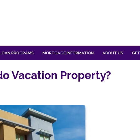
LOAN PROGRAMS
MORTGAGE INFORMATION
ABOUT US
GET
o Vacation Property?