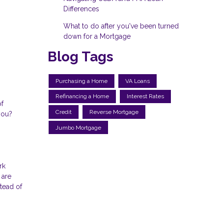
Differences
What to do after you've been turned
down for a Mortgage
Blog Tags
Purchasing a Home
VA Loans
Refinancing a Home
Interest Rates
of
Credit
Reverse Mortgage
you?
Jumbo Mortgage
rk
 are
tead of