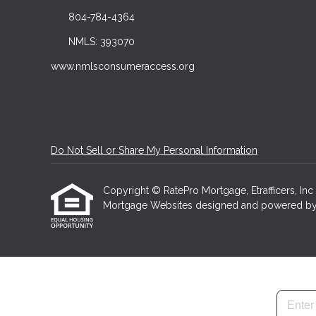
804-784-4364
NMLS: 393070
www.nmlsconsumeraccess.org
Do Not Sell or Share My Personal Information
Copyright © RatePro Mortgage, Etrafficers, Inc a
Mortgage Websites
designed and powered by Et