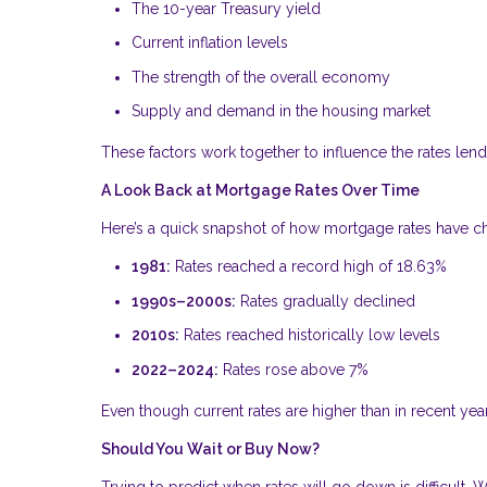
The 10-year Treasury yield
Current inflation levels
The strength of the overall economy
Supply and demand in the housing market
These factors work together to influence the rates lende
A Look Back at Mortgage Rates Over Time
Here’s a quick snapshot of how mortgage rates have 
1981:
Rates reached a record high of 18.63%
1990s–2000s:
Rates gradually declined
2010s:
Rates reached historically low levels
2022–2024:
Rates rose above 7%
Even though current rates are higher than in recent year
Should You Wait or Buy Now?
Trying to predict when rates will go down is difficult.