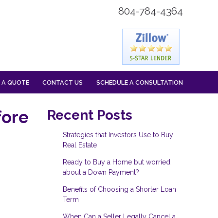
804-784-4364
 A QUOTE
CONTACT US
SCHEDULE A CONSULTATION
fore
Recent Posts
Strategies that Investors Use to Buy
Real Estate
Ready to Buy a Home but worried
about a Down Payment?
Benefits of Choosing a Shorter Loan
Term
When Can a Seller Legally Cancel a