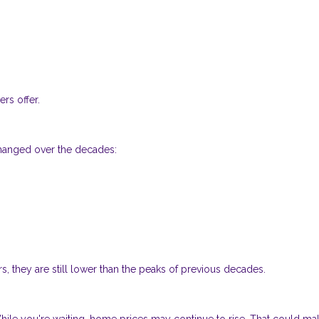
rs offer.
changed over the decades:
s, they are still lower than the peaks of previous decades.
 While you're waiting, home prices may continue to rise. That could ma