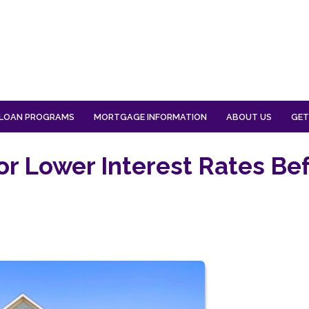
LOAN PROGRAMS
MORTGAGE INFORMATION
ABOUT US
GET
or Lower Interest Rates Be