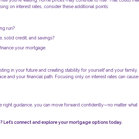
ing on interest rates, consider these additional points:
ong run?
 solid credit, and savings?
 refinance your mortgage.
ing in your future and creating stability for yourself and your family.
 and your financial path. Focusing only on interest rates can cause
e right guidance, you can move forward confidently—no matter what 
 Let’s connect and explore your mortgage options today.