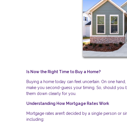
Is Now the Right Time to Buy a Home?
Buying a home today can feel uncertain. On one hand, fin
make you second-guess your timing. So, should you bu
them down clearly for you.
Understanding How Mortgage Rates Work
Mortgage rates aren’t decided by a single person or si
including: