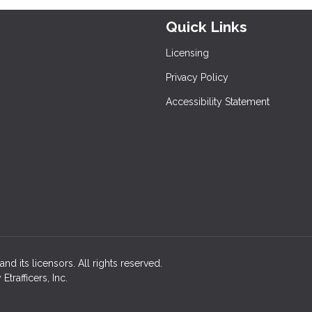
Quick Links
Licensing
Privacy Policy
Accessibility Statement
nd its licensors. All rights reserved.
rafficers, Inc.