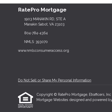
RatePro Mortgage
1903 MANAKIN RD, STE A
Manakin Sabot, VA 23103
804-784-4364
NMLS: 393070
www.nmlsconsumeraccess.org
Do Not Sell or Share My Personal Information
Copyright © RatePro Mortgage, Etrafficers, Inc a
Mortgage Websites
designed and powered by Et