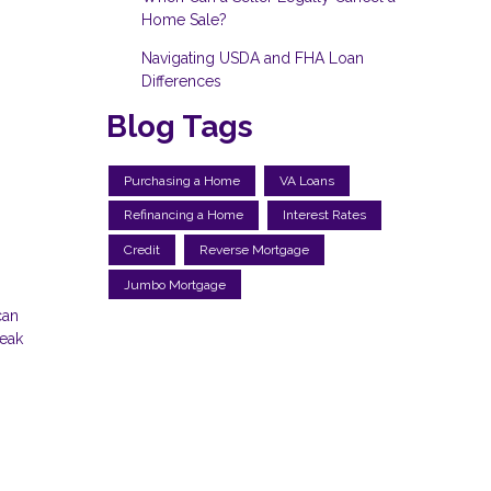
Home Sale?
Navigating USDA and FHA Loan
Differences
Blog Tags
Purchasing a Home
VA Loans
Refinancing a Home
Interest Rates
Credit
Reverse Mortgage
Jumbo Mortgage
can
reak