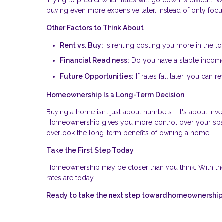
buying even more expensive later. Instead of only focus
Other Factors to Think About
Rent vs. Buy:
Is renting costing you more in the l
Financial Readiness:
Do you have a stable income,
Future Opportunities:
If rates fall later, you can
Homeownership Is a Long-Term Decision
Buying a home isn’t just about numbers—it's about invest
Homeownership gives you more control over your space
overlook the long-term benefits of owning a home.
Take the First Step Today
Homeownership may be closer than you think. With th
rates are today.
Ready to take the next step toward homeownership?