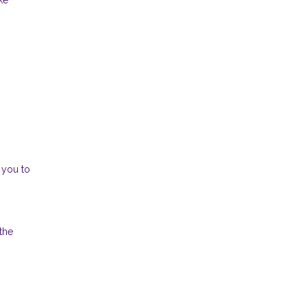
 you to
the