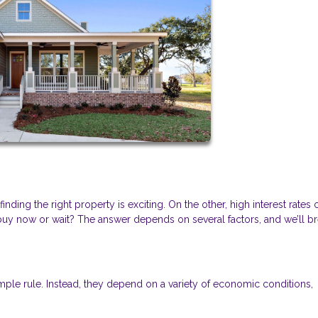
ding the right property is exciting. On the other, high interest rates 
y now or wait? The answer depends on several factors, and we’ll b
mple rule. Instead, they depend on a variety of economic conditions,