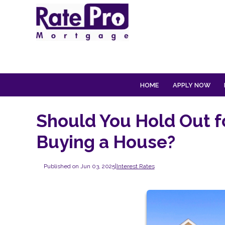
HOME
APPLY NOW
Should You Hold Out f
Buying a House?
Published on Jun 03, 2025
|
Interest Rates