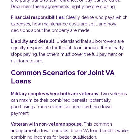
one party wants to sell, refinance, or buy out the other.
Document these agreements legally before closing.
Financial responsibilities.
Clearly define who pays which
expenses, how maintenance costs are split, and how
decisions about the property are made.
Liability and default.
Understand that all borrowers are
equally responsible for the full loan amount. If one party
stops paying, the others must cover the full payment or
risk foreclosure.
Common Scenarios for Joint VA
Loans
Military couples where both are veterans.
Two veterans
can maximize their combined benefits, potentially
purchasing a more expensive home with no down
payment.
Veteran with non-veteran spouse.
This common
arrangement allows couples to use VA loan benefits while
combining incomes for better qualification.