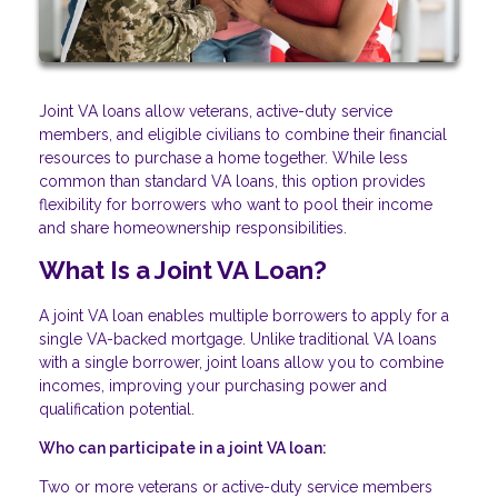
Joint VA loans allow veterans, active-duty service
members, and eligible civilians to combine their financial
resources to purchase a home together. While less
common than standard VA loans, this option provides
flexibility for borrowers who want to pool their income
and share homeownership responsibilities.
What Is a Joint VA Loan?
A joint VA loan enables multiple borrowers to apply for a
single VA-backed mortgage. Unlike traditional VA loans
with a single borrower, joint loans allow you to combine
incomes, improving your purchasing power and
qualification potential.
Who can participate in a joint VA loan:
Two or more veterans or active-duty service members