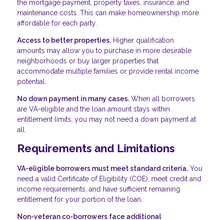
the mortgage payment, property taxes, insurance, and
maintenance costs. This can make homeownership more
affordable for each party.
Access to better properties.
Higher qualification
amounts may allow you to purchase in more desirable
neighborhoods or buy larger properties that
accommodate multiple families or provide rental income
potential.
No down payment in many cases.
When all borrowers
are VA-eligible and the loan amount stays within
entitlement limits, you may not need a down payment at
all.
Requirements and Limitations
VA-eligible borrowers must meet standard criteria.
You
need a valid Certificate of Eligibility (COE), meet credit and
income requirements, and have sufficient remaining
entitlement for your portion of the loan.
Non-veteran co-borrowers face additional