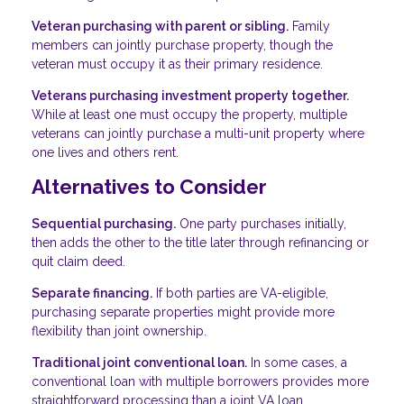
Veteran purchasing with parent or sibling.
Family
members can jointly purchase property, though the
veteran must occupy it as their primary residence.
Veterans purchasing investment property together.
While at least one must occupy the property, multiple
veterans can jointly purchase a multi-unit property where
one lives and others rent.
Alternatives to Consider
Sequential purchasing.
One party purchases initially,
then adds the other to the title later through refinancing or
quit claim deed.
Separate financing.
If both parties are VA-eligible,
purchasing separate properties might provide more
flexibility than joint ownership.
Traditional joint conventional loan.
In some cases, a
conventional loan with multiple borrowers provides more
straightforward processing than a joint VA loan.