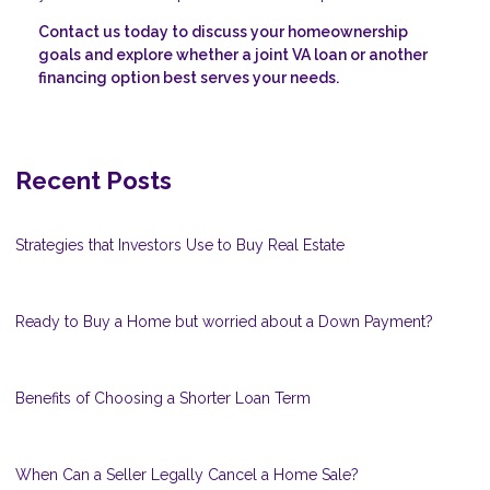
Contact us today to discuss your homeownership
goals and explore whether a joint VA loan or another
financing option best serves your needs.
Recent Posts
Strategies that Investors Use to Buy Real Estate
Ready to Buy a Home but worried about a Down Payment?
Benefits of Choosing a Shorter Loan Term
When Can a Seller Legally Cancel a Home Sale?