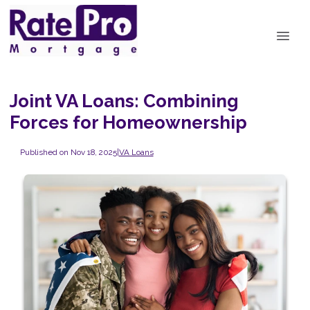
Joint VA Loans: Combining
Forces for Homeownership
Published on Nov 18, 2025
|
VA Loans