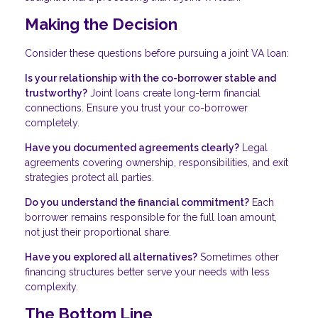
Making the Decision
Consider these questions before pursuing a joint VA loan:
Is your relationship with the co-borrower stable and
trustworthy?
Joint loans create long-term financial
connections. Ensure you trust your co-borrower
completely.
Have you documented agreements clearly?
Legal
agreements covering ownership, responsibilities, and exit
strategies protect all parties.
Do you understand the financial commitment?
Each
borrower remains responsible for the full loan amount,
not just their proportional share.
Have you explored all alternatives?
Sometimes other
financing structures better serve your needs with less
complexity.
The Bottom Line