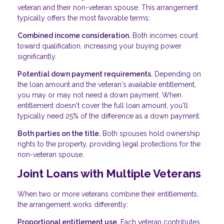
veteran and their non-veteran spouse. This arrangement
typically offers the most favorable terms:
Combined income consideration.
Both incomes count
toward qualification, increasing your buying power
significantly.
Potential down payment requirements.
Depending on
the loan amount and the veteran's available entitlement,
you may or may not need a down payment. When
entitlement doesn't cover the full loan amount, you'll
typically need 25% of the difference as a down payment.
Both parties on the title.
Both spouses hold ownership
rights to the property, providing legal protections for the
non-veteran spouse.
Joint Loans with Multiple Veterans
When two or more veterans combine their entitlements,
the arrangement works differently:
Proportional entitlement use.
Each veteran contributes