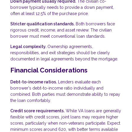
Down payment usually required.
The civilian co-
borrower typically needs to provide a down payment,
often at least 12.5% of the purchase price.
Stricter qualification standards.
Both borrowers face
rigorous credit, income, and asset review. The civilian
borrower must meet conventional loan standards.
Legal complexity.
Ownership agreements,
responsibilities, and exit strategies should be clearly
documented in legal agreements beyond the mortgage.
Financial Considerations
Debt-to-income ratios.
Lenders evaluate each
borrower's debt-to-income ratio individually and
combined. Both parties must demonstrate ability to repay
the loan comfortably.
Credit score requirements.
While VA loans are generally
flexible with credit scores, joint loans may require higher
scores, particularly when non-veterans participate. Expect
minimum scores around 620, with better terms available