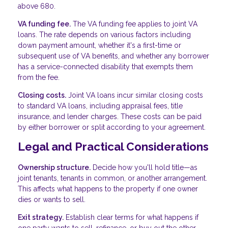
above 680.
VA funding fee.
The VA funding fee applies to joint VA
loans. The rate depends on various factors including
down payment amount, whether it's a first-time or
subsequent use of VA benefits, and whether any borrower
has a service-connected disability that exempts them
from the fee.
Closing costs.
Joint VA loans incur similar closing costs
to standard VA loans, including appraisal fees, title
insurance, and lender charges. These costs can be paid
by either borrower or split according to your agreement.
Legal and Practical Considerations
Ownership structure.
Decide how you'll hold title—as
joint tenants, tenants in common, or another arrangement.
This affects what happens to the property if one owner
dies or wants to sell.
Exit strategy.
Establish clear terms for what happens if