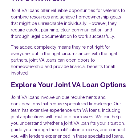
Joint VA loans offer valuable opportunities for veterans to
combine resources and achieve homeownership goals
that might be unreachable individually. However, they
require careful planning, clear communication, and
thorough legal documentation to work successfully.
The added complexity means they're not right for
everyone, but in the right circumstances with the right
partners, joint VA loans can open doors to
homeownership and provide financial benefits for all
involved.
Explore Your Joint VA Loan Options
Joint VA loans involve unique requirements and
considerations that require specialized knowledge. Our
team has extensive experience with VA loans, including
joint applications with multiple borrowers. We can help
you understand whether a joint VA loan fits your situation,
guide you through the qualification process, and connect
you with lenders experienced in these specialized loans.