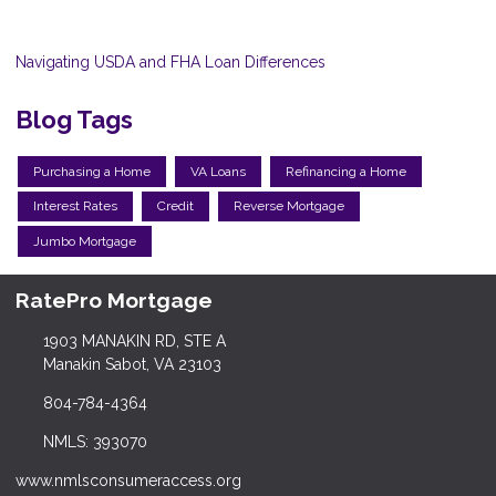
Navigating USDA and FHA Loan Differences
Blog Tags
Purchasing a Home
VA Loans
Refinancing a Home
Interest Rates
Credit
Reverse Mortgage
Jumbo Mortgage
RatePro Mortgage
1903 MANAKIN RD, STE A
Manakin Sabot, VA 23103
804-784-4364
NMLS: 393070
www.nmlsconsumeraccess.org