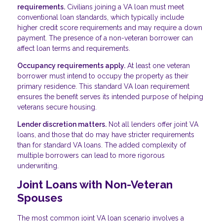
requirements.
Civilians joining a VA loan must meet
conventional loan standards, which typically include
higher credit score requirements and may require a down
payment. The presence of a non-veteran borrower can
affect loan terms and requirements.
Occupancy requirements apply.
At least one veteran
borrower must intend to occupy the property as their
primary residence. This standard VA loan requirement
ensures the benefit serves its intended purpose of helping
veterans secure housing.
Lender discretion matters.
Not all lenders offer joint VA
loans, and those that do may have stricter requirements
than for standard VA loans. The added complexity of
multiple borrowers can lead to more rigorous
underwriting.
Joint Loans with Non-Veteran
Spouses
The most common joint VA loan scenario involves a