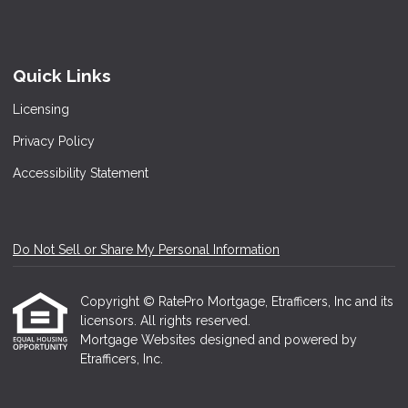
Quick Links
Licensing
Privacy Policy
Accessibility Statement
Do Not Sell or Share My Personal Information
Copyright © RatePro Mortgage, Etrafficers, Inc and its
licensors. All rights reserved.
Mortgage Websites
designed and powered by
Etrafficers, Inc.