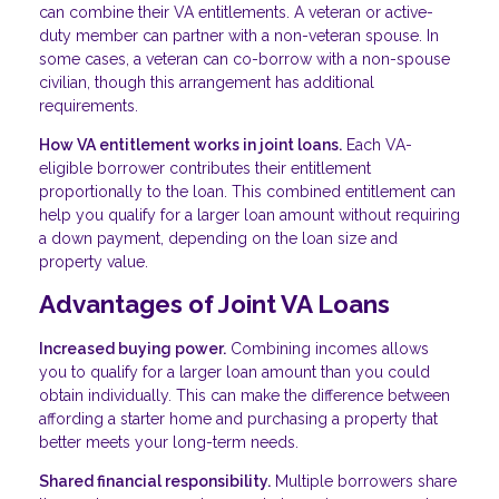
can combine their VA entitlements. A veteran or active-
duty member can partner with a non-veteran spouse. In
some cases, a veteran can co-borrow with a non-spouse
civilian, though this arrangement has additional
requirements.
How VA entitlement works in joint loans.
Each VA-
eligible borrower contributes their entitlement
proportionally to the loan. This combined entitlement can
help you qualify for a larger loan amount without requiring
a down payment, depending on the loan size and
property value.
Advantages of Joint VA Loans
Increased buying power.
Combining incomes allows
you to qualify for a larger loan amount than you could
obtain individually. This can make the difference between
affording a starter home and purchasing a property that
better meets your long-term needs.
Shared financial responsibility.
Multiple borrowers share