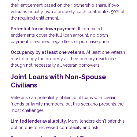
their entitlement based on their ownership share. If two
veterans equally own a property, each contributes 50% of
the required entitlement.
Potential for no down payment.
If combined
entitlements cover the full loan amount, no down
payment is required regardless of purchase price.
Occupancy by at least one veteran.
At least one veteran
must occupy the property as their primary residence,
though not necessarily all veteran borrowers.
Joint Loans with Non-Spouse
Civilians
Veterans can potentially obtain joint loans with civilian
friends or family members, but this scenario presents the
most challenges:
Limited lender availability.
Many lenders don't offer this
option due to increased complexity and risk.