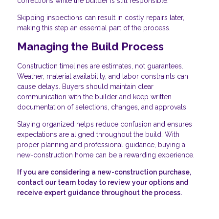
corrections while the builder is still responsible.
Skipping inspections can result in costly repairs later,
making this step an essential part of the process.
Managing the Build Process
Construction timelines are estimates, not guarantees.
Weather, material availability, and labor constraints can
cause delays. Buyers should maintain clear
communication with the builder and keep written
documentation of selections, changes, and approvals.
Staying organized helps reduce confusion and ensures
expectations are aligned throughout the build. With
proper planning and professional guidance, buying a
new-construction home can be a rewarding experience.
If you are considering a new-construction purchase,
contact our team today to review your options and
receive expert guidance throughout the process.