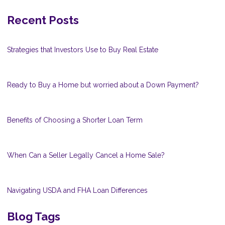
Recent Posts
Strategies that Investors Use to Buy Real Estate
Ready to Buy a Home but worried about a Down Payment?
Benefits of Choosing a Shorter Loan Term
When Can a Seller Legally Cancel a Home Sale?
Navigating USDA and FHA Loan Differences
Blog Tags