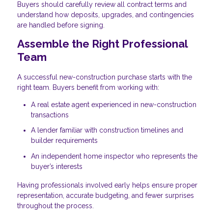
Buyers should carefully review all contract terms and
understand how deposits, upgrades, and contingencies
are handled before signing.
Assemble the Right Professional
Team
A successful new-construction purchase starts with the
right team. Buyers benefit from working with:
A real estate agent experienced in new-construction
transactions
A lender familiar with construction timelines and
builder requirements
An independent home inspector who represents the
buyer’s interests
Having professionals involved early helps ensure proper
representation, accurate budgeting, and fewer surprises
throughout the process.