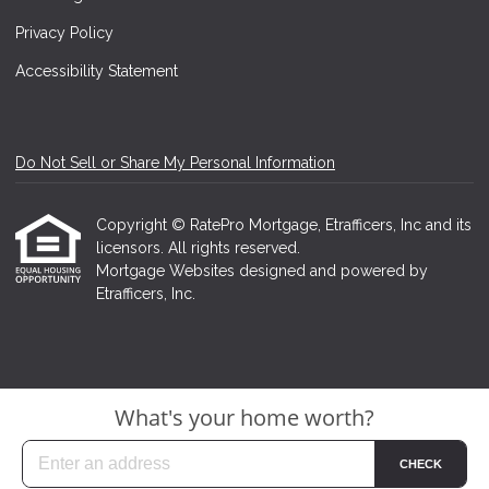
Privacy Policy
Accessibility Statement
Do Not Sell or Share My Personal Information
Copyright © RatePro Mortgage, Etrafficers, Inc and its
licensors. All rights reserved.
Mortgage Websites
designed and powered by
Etrafficers, Inc.