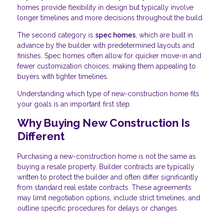
homes provide flexibility in design but typically involve
longer timelines and more decisions throughout the build.
The second category is
spec homes
, which are built in
advance by the builder with predetermined layouts and
finishes. Spec homes often allow for quicker move-in and
fewer customization choices, making them appealing to
buyers with tighter timelines.
Understanding which type of new-construction home fits
your goals is an important first step.
Why Buying New Construction Is
Different
Purchasing a new-construction home is not the same as
buying a resale property. Builder contracts are typically
written to protect the builder and often differ significantly
from standard real estate contracts. These agreements
may limit negotiation options, include strict timelines, and
outline specific procedures for delays or changes.