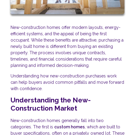
New-construction homes offer modern layouts, energy-
efficient systems, and the appeal of being the first
occupant. While these benefits are attractive, purchasing a
newly built home is different from buying an existing
property. The process involves unique contracts,
timelines, and financial considerations that require careful
planning and informed decision-making.
Understanding how new-construction purchases work
can help buyers avoid common pitfalls and move forward
with confidence.
Understanding the New-
Construction Market
New-construction homes generally fall into two
categories. The first is
custom homes
, which are built to
buyer specifications, often on a privately owned lot. These