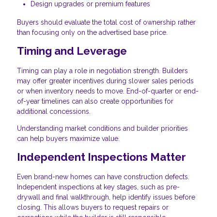
Design upgrades or premium features
Buyers should evaluate the total cost of ownership rather
than focusing only on the advertised base price.
Timing and Leverage
Timing can play a role in negotiation strength. Builders
may offer greater incentives during slower sales periods
or when inventory needs to move. End-of-quarter or end-
of-year timelines can also create opportunities for
additional concessions.
Understanding market conditions and builder priorities
can help buyers maximize value.
Independent Inspections Matter
Even brand-new homes can have construction defects.
Independent inspections at key stages, such as pre-
drywall and final walkthrough, help identify issues before
closing. This allows buyers to request repairs or