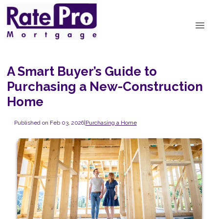
A Smart Buyer’s Guide to
Purchasing a New-Construction
Home
Published on Feb 03, 2026
|
Purchasing a Home