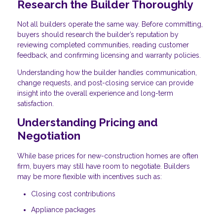
Research the Builder Thoroughly
Not all builders operate the same way. Before committing,
buyers should research the builder’s reputation by
reviewing completed communities, reading customer
feedback, and confirming licensing and warranty policies.
Understanding how the builder handles communication,
change requests, and post-closing service can provide
insight into the overall experience and long-term
satisfaction.
Understanding Pricing and
Negotiation
While base prices for new-construction homes are often
firm, buyers may still have room to negotiate. Builders
may be more flexible with incentives such as:
Closing cost contributions
Appliance packages