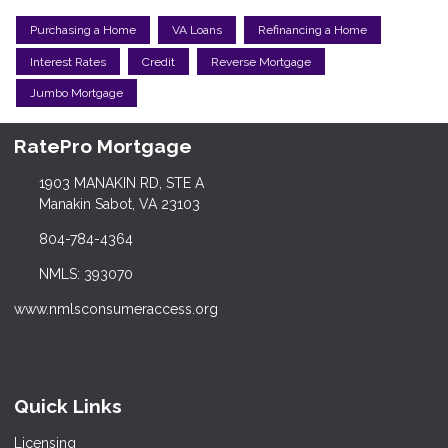
Purchasing a Home
VA Loans
Refinancing a Home
Interest Rates
Credit
Reverse Mortgage
Jumbo Mortgage
RatePro Mortgage
1903 MANAKIN RD, STE A
Manakin Sabot, VA 23103
804-784-4364
NMLS: 393070
www.nmlsconsumeraccess.org
Quick Links
Licensing