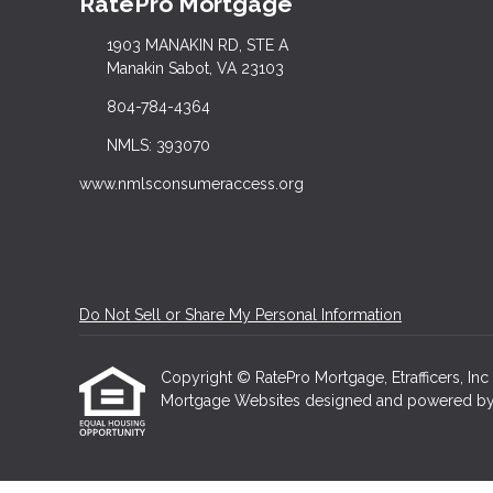
RatePro Mortgage
1903 MANAKIN RD, STE A
Manakin Sabot, VA 23103
804-784-4364
NMLS: 393070
www.nmlsconsumeraccess.org
Do Not Sell or Share My Personal Information
Copyright © RatePro Mortgage, Etrafficers, Inc a
Mortgage Websites
designed and powered by Et