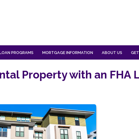
LOAN PROGRAMS
MORTGAGE INFORMATION
ABOUT US
GET
ntal Property with an FHA 