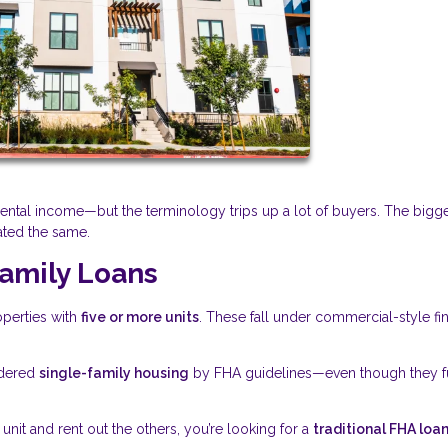
tal income—but the terminology trips up a lot of buyers. The bigg
ated the same.
amily Loans
operties with
five or more units
. These fall under commercial-style fi
idered
single-family housing
by FHA guidelines—even though they f
e unit and rent out the others, you’re looking for a
traditional FHA loa