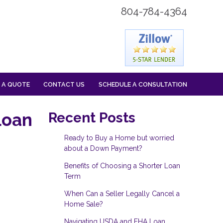
804-784-4364
 A QUOTE
CONTACT US
SCHEDULE A CONSULTATION
Loan
Recent Posts
Ready to Buy a Home but worried
about a Down Payment?
Benefits of Choosing a Shorter Loan
Term
When Can a Seller Legally Cancel a
Home Sale?
Navigating USDA and FHA Loan