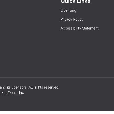
Quick Links
Licensing
Privacy Policy
Accessibility Statement
nd its licensors. All rights reserved.
rafficers, Inc.