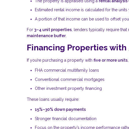
The property is appraised using a
rental analysis
Estimated rental income is calculated for the unit
A portion of that income can be used to offset y
For
3–4 unit properties
, lenders typically require tha
maintenance buffer
.
Financing Properties with 
If you’re purchasing a property with
five or more units
FHA commercial multifamily loans
Conventional commercial mortgages
Other investment property financing
These loans usually require:
15%–30% down payments
Stronger financial documentation
Focus on the property’s income performance rath