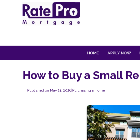
HOME
APPLY NOW
How to Buy a Small Re
Published on May 21, 2026
|
Purchasing a Home