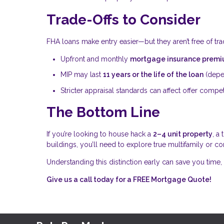
Trade-Offs to Consider
FHA loans make entry easier—but they aren’t free of tra
Upfront and monthly
mortgage insurance premi
MIP may last
11 years or the life of the loan
(depe
Stricter appraisal standards can affect offer compe
The Bottom Line
If you’re looking to house hack a
2–4 unit property
, a
buildings, you’ll need to explore true multifamily or c
Understanding this distinction early can save you time, 
Give us a call today for a FREE Mortgage Quote!