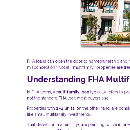
FHA loans can open the door to homeownership and ren
misconception? Not all “multifamily” properties are tre
Understanding FHA Multif
In FHA terms, a
multifamily loan
typically refers to pr
not the standard FHA loan most buyers use.
Properties with
2–4 units
, on the other hand, are cons
like small multifamily investments.
That distinction matters. If you’re planning to live in on