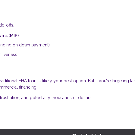
de-offs.
ums (MIP)
nding on down payment)
titiveness
 traditional FHA loan is likely your best option. But if you’re targeting la
ommercial financing.
frustration, and potentially thousands of dollars.