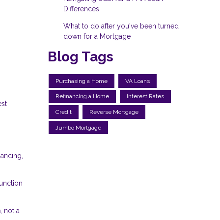
Differences
What to do after you've been turned
down for a Mortgage
Blog Tags
Purchasing a Home
VA Loans
Refinancing a Home
Interest Rates
est
Credit
Reverse Mortgage
Jumbo Mortgage
nancing,
unction
n
, not a