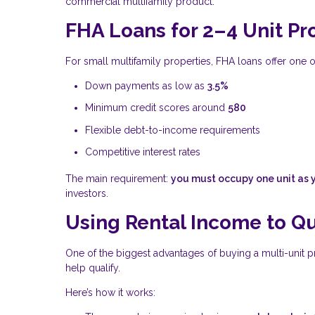
commercial multifamily product.
FHA Loans for 2–4 Unit Pr
For small multifamily properties, FHA loans offer one o
Down payments as low as
3.5%
Minimum credit scores around
580
Flexible debt-to-income requirements
Competitive interest rates
The main requirement:
you must occupy one unit as 
investors.
Using Rental Income to Qu
One of the biggest advantages of buying a multi-unit pr
help qualify.
Here’s how it works: