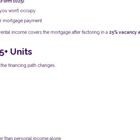
 (Form 1025)
s you won’t occupy
our mortgage payment
t rental income covers the mortgage after factoring in a
25% vacancy 
5+ Units
, the financing path changes.
er than personal income alone