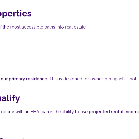
operties
f the most accessible paths into real estate.
your primary residence
. This is designed for owner-occupants—not 
alify
operty with an FHA loan is the ability to use
projected rental incom