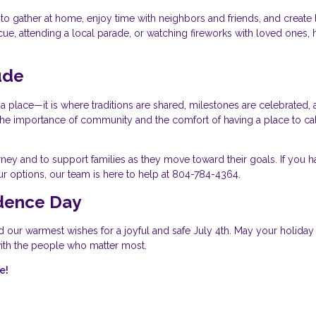
o gather at home, enjoy time with neighbors and friends, and create 
, attending a local parade, or watching fireworks with loved ones,
ude
 place—it is where traditions are shared, milestones are celebrated,
ht the importance of community and the comfort of having a place to ca
ney and to support families as they move toward their goals. If you h
r options, our team is here to help at 804-784-4364.
dence Day
d our warmest wishes for a joyful and safe July 4th. May your holiday
 with the people who matter most.
e!