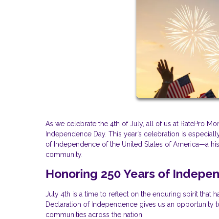
As we celebrate the 4th of July, all of us at RatePro 
Independence Day. This year’s celebration is especially
of Independence of the United States of America—a hist
community.
Honoring 250 Years of Indepe
July 4th is a time to reflect on the enduring spirit tha
Declaration of Independence gives us an opportunity to 
communities across the nation.