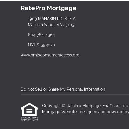
RatePro Mortgage
1903 MANAKIN RD, STE A
Manakin Sabot, VA 23103
804-784-4364
NMLS: 393070
www.nmlsconsumeraccess.org
Do Not Sell or Share My Personal Information
Copyright © RatePro Mortgage, Etrafficers, Inc a
Mortgage Websites
designed and powered by Et