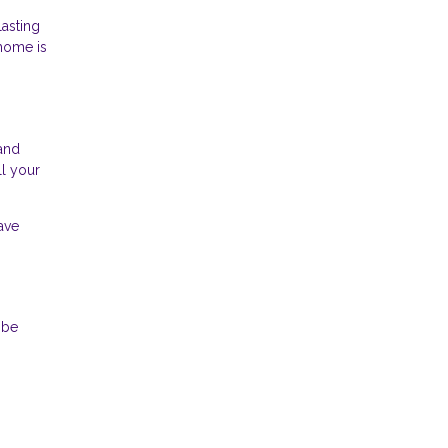
lasting
 home is
 and
ll your
ave
 be