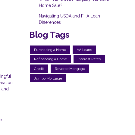
Home Sale?
Navigating USDA and FHA Loan
Differences
Blog Tags
Purchasing a Home
VA Loans
Refinancing a Home
Interest Rates
Credit
Reverse Mortgage
ingful
Jumbo Mortgage
aration
, and
e