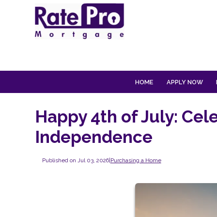
HOME
APPLY NOW
Happy 4th of July: Cel
Independence
Published on Jul 03, 2026
|
Purchasing a Home