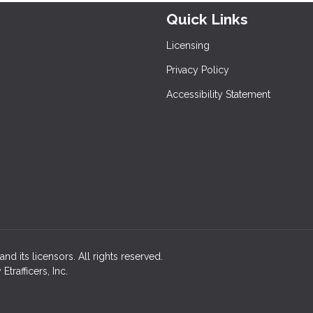
Quick Links
Licensing
Privacy Policy
Accessibility Statement
nd its licensors. All rights reserved.
rafficers, Inc.