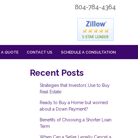
804-784-4364
 A QUOTE
CONTACT US
SCHEDULE A CONSULTATION
Recent Posts
Strategies that Investors Use to Buy
Real Estate
Ready to Buy a Home but worried
about a Down Payment?
Benefits of Choosing a Shorter Loan
Term
When Can a Seller Legally Cancel a