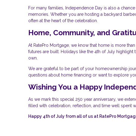
For many families, Independence Day is also a chance t
memories. Whether you are hosting a backyard barbecue
often at the heart of the celebration.
Home, Community, and Gratit
At RatePro Mortgage, we know that home is more than a
futures are built. Holidays like the 4th of July highlig
own.
We are grateful to be part of your homeownership jour
questions about home financing or want to explore you
Wishing You a Happy Indepen
As we mark this special 250 year anniversary, we exten
filled with celebration, reflection, and time well spent
Happy 4th of July from all of us at RatePro Mortgag