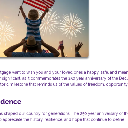
Mortgage want to wish you and your loved ones a happy, safe, and mean
 significant, as it commemorates the 250 year anniversary of the Decl
oric milestone that reminds us of the values of freedom, opportunity
ndence
t has shaped our country for generations. The 250 year anniversary of th
appreciate the history, resilience, and hope that continue to define