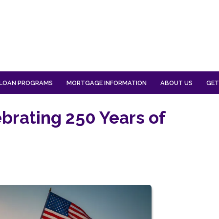
LOAN PROGRAMS
MORTGAGE INFORMATION
ABOUT US
GET
ebrating 250 Years of