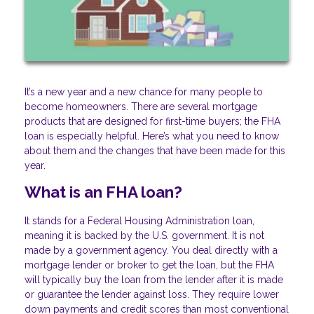
It’s a new year and a new chance for many people to
become homeowners. There are several mortgage
products that are designed for first-time buyers; the FHA
loan is especially helpful. Here’s what you need to know
about them and the changes that have been made for this
year.
What is an FHA loan?
It stands for a Federal Housing Administration loan,
meaning it is backed by the U.S. government. It is not
made by a government agency. You deal directly with a
mortgage lender or broker to get the loan, but the FHA
will typically buy the loan from the lender after it is made
or guarantee the lender against loss. They require lower
down payments and credit scores than most conventional