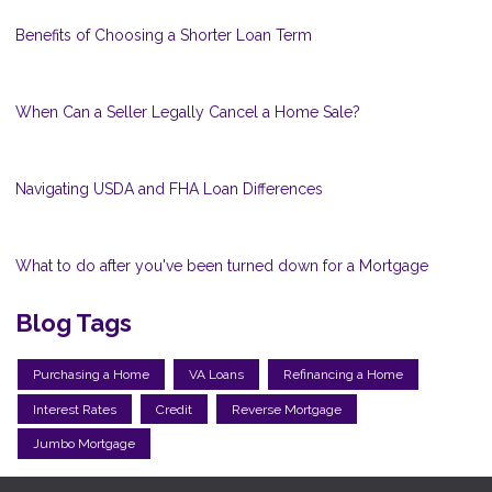
Benefits of Choosing a Shorter Loan Term
When Can a Seller Legally Cancel a Home Sale?
Navigating USDA and FHA Loan Differences
What to do after you've been turned down for a Mortgage
Blog Tags
Purchasing a Home
VA Loans
Refinancing a Home
Interest Rates
Credit
Reverse Mortgage
Jumbo Mortgage