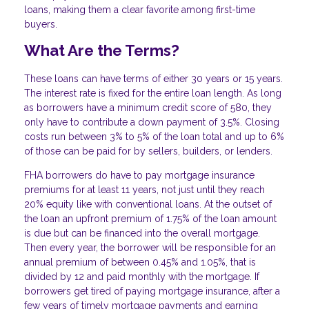
loans, making them a clear favorite among first-time
buyers.
What Are the Terms?
These loans can have terms of either 30 years or 15 years.
The interest rate is fixed for the entire loan length. As long
as borrowers have a minimum credit score of 580, they
only have to contribute a down payment of 3.5%. Closing
costs run between 3% to 5% of the loan total and up to 6%
of those can be paid for by sellers, builders, or lenders.
FHA borrowers do have to pay mortgage insurance
premiums for at least 11 years, not just until they reach
20% equity like with conventional loans. At the outset of
the loan an upfront premium of 1.75% of the loan amount
is due but can be financed into the overall mortgage.
Then every year, the borrower will be responsible for an
annual premium of between 0.45% and 1.05%, that is
divided by 12 and paid monthly with the mortgage. If
borrowers get tired of paying mortgage insurance, after a
few years of timely mortgage payments and earning