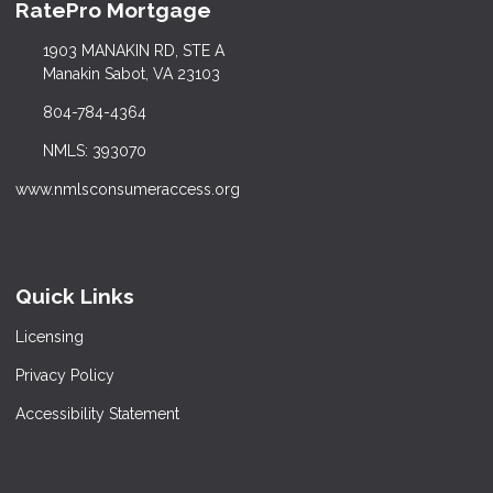
RatePro Mortgage
1903 MANAKIN RD, STE A
Manakin Sabot, VA 23103
804-784-4364
NMLS: 393070
www.nmlsconsumeraccess.org
Quick Links
Licensing
Privacy Policy
Accessibility Statement