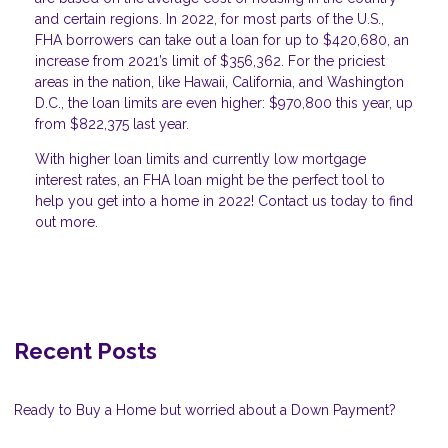
and certain regions. In 2022, for most parts of the U.S.,
FHA borrowers can take out a loan for up to $420,680, an
increase from 2021’s limit of $356,362. For the priciest
areas in the nation, like Hawaii, California, and Washington
D.C., the loan limits are even higher: $970,800 this year, up
from $822,375 last year.
With higher loan limits and currently low mortgage
interest rates, an FHA loan might be the perfect tool to
help you get into a home in 2022! Contact us today to find
out more.
Recent Posts
Ready to Buy a Home but worried about a Down Payment?