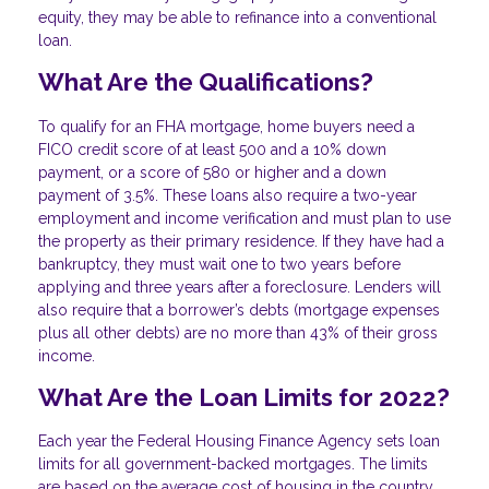
equity, they may be able to refinance into a conventional
loan.
What Are the Qualifications?
To qualify for an FHA mortgage, home buyers need a
FICO credit score of at least 500 and a 10% down
payment, or a score of 580 or higher and a down
payment of 3.5%. These loans also require a two-year
employment and income verification and must plan to use
the property as their primary residence. If they have had a
bankruptcy, they must wait one to two years before
applying and three years after a foreclosure. Lenders will
also require that a borrower’s debts (mortgage expenses
plus all other debts) are no more than 43% of their gross
income.
What Are the Loan Limits for 2022?
Each year the Federal Housing Finance Agency sets loan
limits for all government-backed mortgages. The limits
are based on the average cost of housing in the country