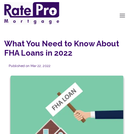
What You Need to Know About
FHA Loans in 2022
Published on Mar 22, 2022