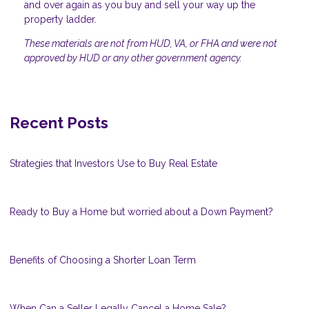
and over again as you buy and sell your way up the
property ladder.
These materials are not from HUD, VA, or FHA and were not
approved by HUD or any other government agency.
Recent Posts
Strategies that Investors Use to Buy Real Estate
Ready to Buy a Home but worried about a Down Payment?
Benefits of Choosing a Shorter Loan Term
When Can a Seller Legally Cancel a Home Sale?