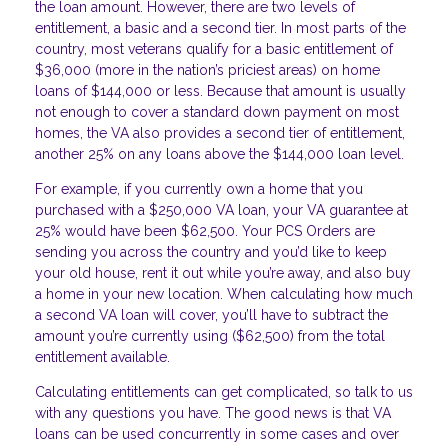
the loan amount. However, there are two levels of
entitlement, a basic and a second tier. In most parts of the
country, most veterans qualify for a basic entitlement of
$36,000 (more in the nation’s priciest areas) on home
loans of $144,000 or less. Because that amount is usually
not enough to cover a standard down payment on most
homes, the VA also provides a second tier of entitlement,
another 25% on any loans above the $144,000 loan level.
For example, if you currently own a home that you
purchased with a $250,000 VA loan, your VA guarantee at
25% would have been $62,500. Your PCS Orders are
sending you across the country and you’d like to keep
your old house, rent it out while you’re away, and also buy
a home in your new location. When calculating how much
a second VA loan will cover, you’ll have to subtract the
amount you’re currently using ($62,500) from the total
entitlement available.
Calculating entitlements can get complicated, so talk to us
with any questions you have. The good news is that VA
loans can be used concurrently in some cases and over