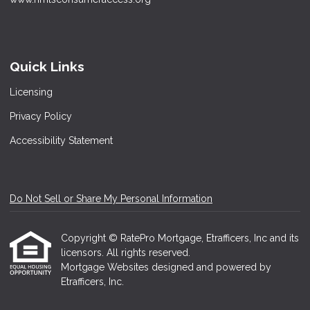
Quick Links
Licensing
Privacy Policy
Accessibility Statement
Do Not Sell or Share My Personal Information
Copyright © RatePro Mortgage, Etrafficers, Inc and its
licensors. All rights reserved.
Mortgage Websites
designed and powered by
Etrafficers, Inc.