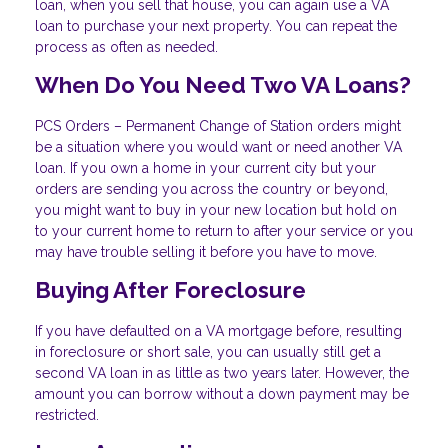
loan, when you sell that house, you can again use a VA
loan to purchase your next property. You can repeat the
process as often as needed.
When Do You Need Two VA Loans?
PCS Orders – Permanent Change of Station orders might
be a situation where you would want or need another VA
loan. If you own a home in your current city but your
orders are sending you across the country or beyond,
you might want to buy in your new location but hold on
to your current home to return to after your service or you
may have trouble selling it before you have to move.
Buying After Foreclosure
If you have defaulted on a VA mortgage before, resulting
in foreclosure or short sale, you can usually still get a
second VA loan in as little as two years later. However, the
amount you can borrow without a down payment may be
restricted.