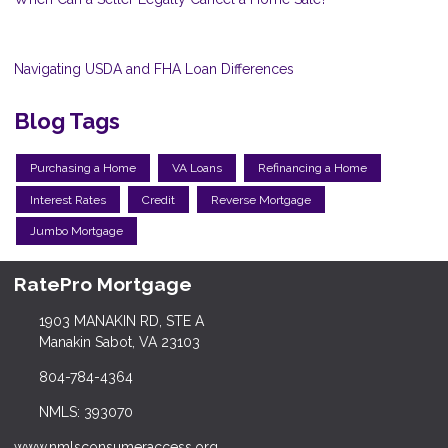
Navigating USDA and FHA Loan Differences
Blog Tags
Purchasing a Home
VA Loans
Refinancing a Home
Interest Rates
Credit
Reverse Mortgage
Jumbo Mortgage
RatePro Mortgage
1903 MANAKIN RD, STE A
Manakin Sabot, VA 23103
804-784-4364
NMLS: 393070
www.nmlsconsumeraccess.org