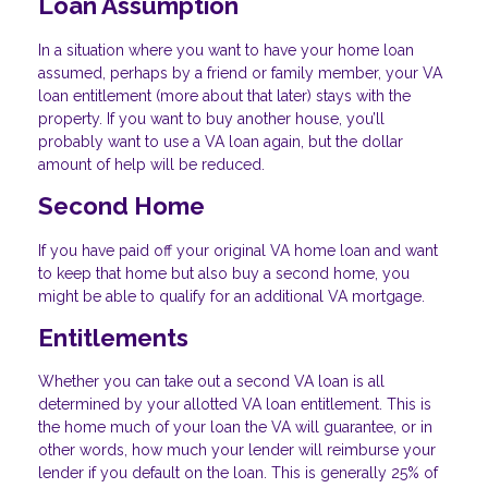
Loan Assumption
In a situation where you want to have your home loan
assumed, perhaps by a friend or family member, your VA
loan entitlement (more about that later) stays with the
property. If you want to buy another house, you’ll
probably want to use a VA loan again, but the dollar
amount of help will be reduced.
Second Home
If you have paid off your original VA home loan and want
to keep that home but also buy a second home, you
might be able to qualify for an additional VA mortgage.
Entitlements
Whether you can take out a second VA loan is all
determined by your allotted VA loan entitlement. This is
the home much of your loan the VA will guarantee, or in
other words, how much your lender will reimburse your
lender if you default on the loan. This is generally 25% of