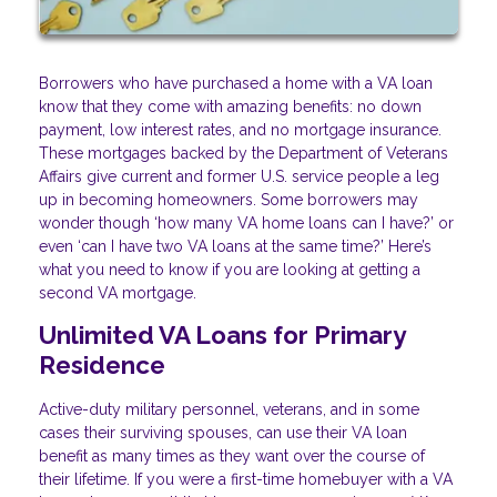
Borrowers who have purchased a home with a VA loan
know that they come with amazing benefits: no down
payment, low interest rates, and no mortgage insurance.
These mortgages backed by the Department of Veterans
Affairs give current and former U.S. service people a leg
up in becoming homeowners. Some borrowers may
wonder though ‘how many VA home loans can I have?’ or
even ‘can I have two VA loans at the same time?’ Here’s
what you need to know if you are looking at getting a
second VA mortgage.
Unlimited VA Loans for Primary
Residence
Active-duty military personnel, veterans, and in some
cases their surviving spouses, can use their VA loan
benefit as many times as they want over the course of
their lifetime. If you were a first-time homebuyer with a VA