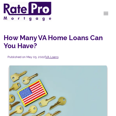
How Many VA Home Loans Can
You Have?
Published on May 05, 2022
|
VA Loans