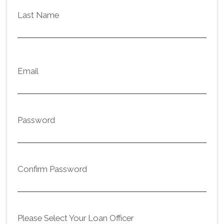
Last Name
Email
Password
Confirm Password
Please Select Your Loan Officer