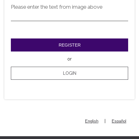
Please enter the text from image above
REGISTER
or
LOGIN
|
English
Español