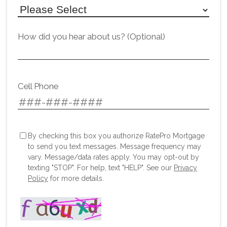
How did you hear about us? (Optional)
Cell Phone
By checking this box you authorize RatePro Mortgage
to send you text messages. Message frequency may
vary. Message/data rates apply. You may opt-out by
texting "STOP". For help, text "HELP". See our
Privacy
Policy
for more details.