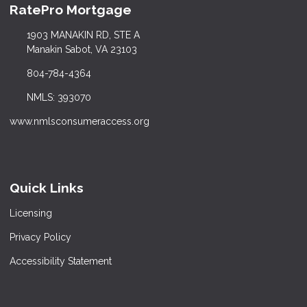
RatePro Mortgage
1903 MANAKIN RD, STE A
Manakin Sabot, VA 23103
804-784-4364
NMLS: 393070
www.nmlsconsumeraccess.org
Quick Links
Licensing
Privacy Policy
Accessibility Statement