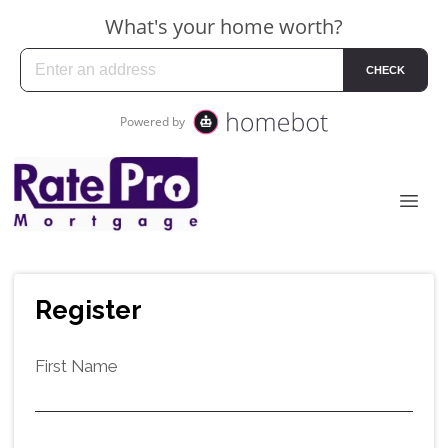
Register
First Name